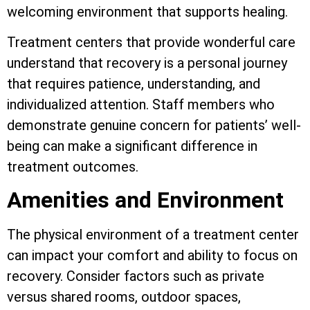
welcoming environment that supports healing.
Treatment centers that provide wonderful care
understand that recovery is a personal journey
that requires patience, understanding, and
individualized attention. Staff members who
demonstrate genuine concern for patients’ well-
being can make a significant difference in
treatment outcomes.
Amenities and Environment
The physical environment of a treatment center
can impact your comfort and ability to focus on
recovery. Consider factors such as private
versus shared rooms, outdoor spaces,