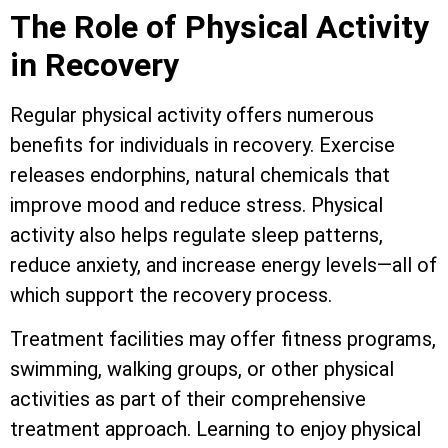
The Role of Physical Activity
in Recovery
Regular physical activity offers numerous
benefits for individuals in recovery. Exercise
releases endorphins, natural chemicals that
improve mood and reduce stress. Physical
activity also helps regulate sleep patterns,
reduce anxiety, and increase energy levels—all of
which support the recovery process.
Treatment facilities may offer fitness programs,
swimming, walking groups, or other physical
activities as part of their comprehensive
treatment approach. Learning to enjoy physical