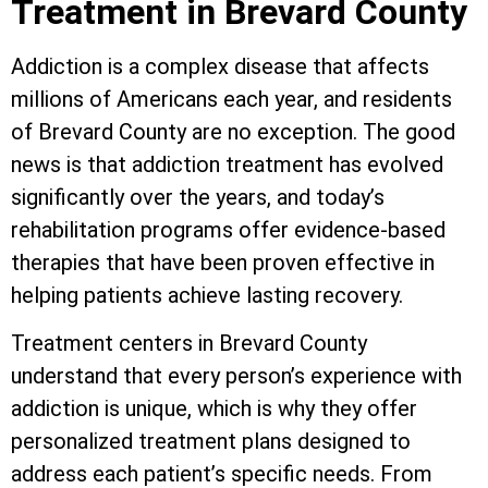
Treatment in Brevard County
Addiction is a complex disease that affects
millions of Americans each year, and residents
of Brevard County are no exception. The good
news is that addiction treatment has evolved
significantly over the years, and today’s
rehabilitation programs offer evidence-based
therapies that have been proven effective in
helping patients achieve lasting recovery.
Treatment centers in Brevard County
understand that every person’s experience with
addiction is unique, which is why they offer
personalized treatment plans designed to
address each patient’s specific needs. From