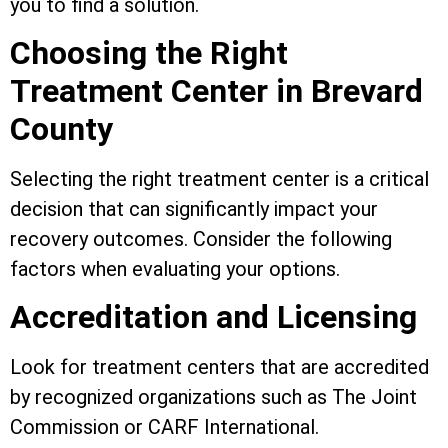
you to find a solution.
Choosing the Right
Treatment Center in Brevard
County
Selecting the right treatment center is a critical
decision that can significantly impact your
recovery outcomes. Consider the following
factors when evaluating your options.
Accreditation and Licensing
Look for treatment centers that are accredited
by recognized organizations such as The Joint
Commission or CARF International.