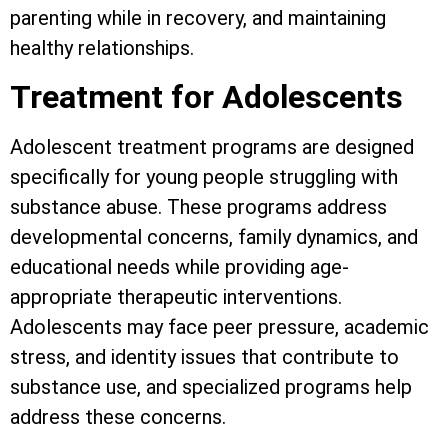
parenting while in recovery, and maintaining
healthy relationships.
Treatment for Adolescents
Adolescent treatment programs are designed
specifically for young people struggling with
substance abuse. These programs address
developmental concerns, family dynamics, and
educational needs while providing age-
appropriate therapeutic interventions.
Adolescents may face peer pressure, academic
stress, and identity issues that contribute to
substance use, and specialized programs help
address these concerns.