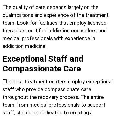
The quality of care depends largely on the
qualifications and experience of the treatment
team. Look for facilities that employ licensed
therapists, certified addiction counselors, and
medical professionals with experience in
addiction medicine.
Exceptional Staff and
Compassionate Care
The best treatment centers employ exceptional
staff who provide compassionate care
throughout the recovery process. The entire
team, from medical professionals to support
staff, should be dedicated to creating a