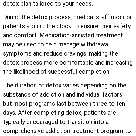
detox plan tailored to your needs.
During the detox process, medical staff monitor
patients around the clock to ensure their safety
and comfort. Medication-assisted treatment
may be used to help manage withdrawal
symptoms and reduce cravings, making the
detox process more comfortable and increasing
the likelihood of successful completion.
The duration of detox varies depending on the
substance of addiction and individual factors,
but most programs last between three to ten
days. After completing detox, patients are
typically encouraged to transition into a
comprehensive addiction treatment program to