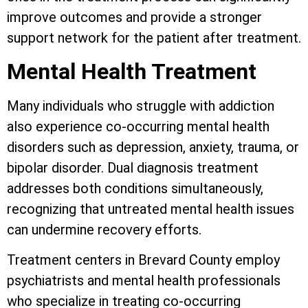
improve outcomes and provide a stronger
support network for the patient after treatment.
Mental Health Treatment
Many individuals who struggle with addiction
also experience co-occurring mental health
disorders such as depression, anxiety, trauma, or
bipolar disorder. Dual diagnosis treatment
addresses both conditions simultaneously,
recognizing that untreated mental health issues
can undermine recovery efforts.
Treatment centers in Brevard County employ
psychiatrists and mental health professionals
who specialize in treating co-occurring