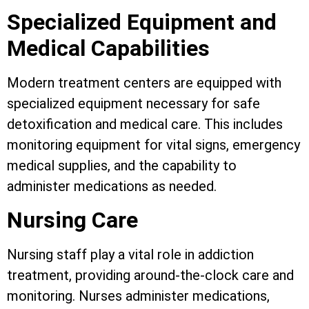
Specialized Equipment and
Medical Capabilities
Modern treatment centers are equipped with
specialized equipment necessary for safe
detoxification and medical care. This includes
monitoring equipment for vital signs, emergency
medical supplies, and the capability to
administer medications as needed.
Nursing Care
Nursing staff play a vital role in addiction
treatment, providing around-the-clock care and
monitoring. Nurses administer medications,