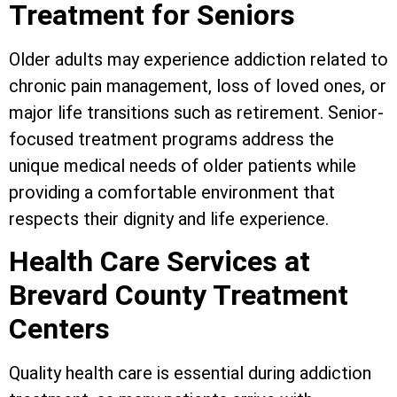
Treatment for Seniors
Older adults may experience addiction related to
chronic pain management, loss of loved ones, or
major life transitions such as retirement. Senior-
focused treatment programs address the
unique medical needs of older patients while
providing a comfortable environment that
respects their dignity and life experience.
Health Care Services at
Brevard County Treatment
Centers
Quality health care is essential during addiction