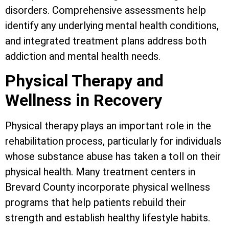
disorders. Comprehensive assessments help
identify any underlying mental health conditions,
and integrated treatment plans address both
addiction and mental health needs.
Physical Therapy and
Wellness in Recovery
Physical therapy plays an important role in the
rehabilitation process, particularly for individuals
whose substance abuse has taken a toll on their
physical health. Many treatment centers in
Brevard County incorporate physical wellness
programs that help patients rebuild their
strength and establish healthy lifestyle habits.