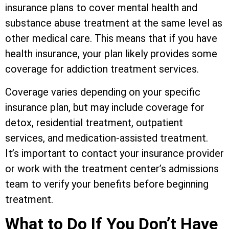
insurance plans to cover mental health and
substance abuse treatment at the same level as
other medical care. This means that if you have
health insurance, your plan likely provides some
coverage for addiction treatment services.
Coverage varies depending on your specific
insurance plan, but may include coverage for
detox, residential treatment, outpatient
services, and medication-assisted treatment.
It’s important to contact your insurance provider
or work with the treatment center’s admissions
team to verify your benefits before beginning
treatment.
What to Do If You Don’t Have