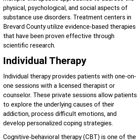
physical, psychological, and social aspects of
substance use disorders. Treatment centers in
Brevard County utilize evidence-based therapies
that have been proven effective through
scientific research.
Individual Therapy
Individual therapy provides patients with one-on-
one sessions with a licensed therapist or
counselor. These private sessions allow patients
to explore the underlying causes of their
addiction, process difficult emotions, and
develop personalized coping strategies.
Cognitive-behavioral therapy (CBT) is one of the