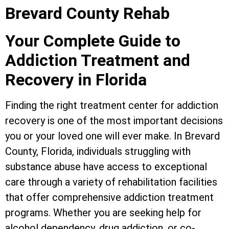
Brevard County Rehab
Your Complete Guide to
Addiction Treatment and
Recovery in Florida
Finding the right treatment center for addiction
recovery is one of the most important decisions
you or your loved one will ever make. In Brevard
County, Florida, individuals struggling with
substance abuse have access to exceptional
care through a variety of rehabilitation facilities
that offer comprehensive addiction treatment
programs. Whether you are seeking help for
alcohol dependency, drug addiction, or co-