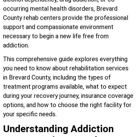
occurring mental health disorders, Brevard
County rehab centers provide the professional
support and compassionate environment
necessary to begin a new life free from
addiction.
This comprehensive guide explores everything
you need to know about rehabilitation services
in Brevard County, including the types of
treatment programs available, what to expect
during your recovery journey, insurance coverage
options, and how to choose the right facility for
your specific needs.
Understanding Addiction