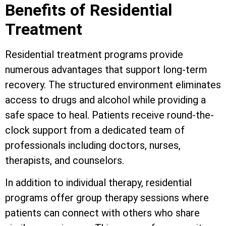
Benefits of Residential
Treatment
Residential treatment programs provide
numerous advantages that support long-term
recovery. The structured environment eliminates
access to drugs and alcohol while providing a
safe space to heal. Patients receive round-the-
clock support from a dedicated team of
professionals including doctors, nurses,
therapists, and counselors.
In addition to individual therapy, residential
programs offer group therapy sessions where
patients can connect with others who share