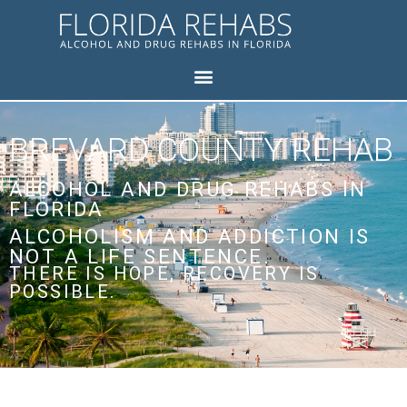
BREVARD COUNTY REHAB
ALCOHOL AND DRUG REHABS IN
FLORIDA
ALCOHOLISM AND ADDICTION IS
NOT A LIFE SENTENCE.
THERE IS HOPE, RECOVERY IS
POSSIBLE.