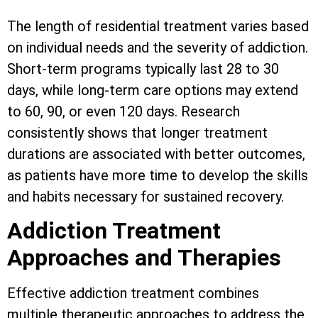
The length of residential treatment varies based
on individual needs and the severity of addiction.
Short-term programs typically last 28 to 30
days, while long-term care options may extend
to 60, 90, or even 120 days. Research
consistently shows that longer treatment
durations are associated with better outcomes,
as patients have more time to develop the skills
and habits necessary for sustained recovery.
Addiction Treatment
Approaches and Therapies
Effective addiction treatment combines
multiple therapeutic approaches to address the