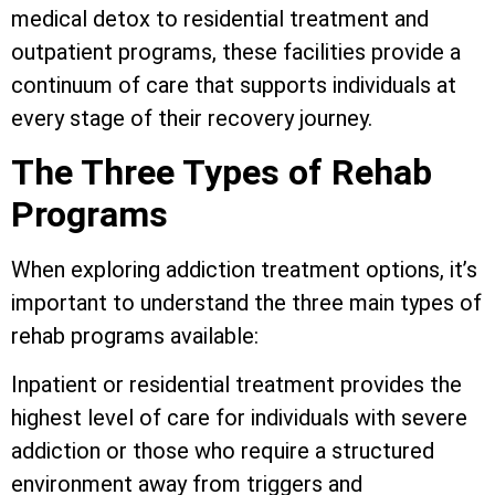
medical detox to residential treatment and
outpatient programs, these facilities provide a
continuum of care that supports individuals at
every stage of their recovery journey.
The Three Types of Rehab
Programs
When exploring addiction treatment options, it’s
important to understand the three main types of
rehab programs available:
Inpatient or residential treatment provides the
highest level of care for individuals with severe
addiction or those who require a structured
environment away from triggers and