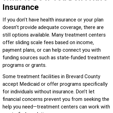
Insurance
If you don’t have health insurance or your plan
doesn’t provide adequate coverage, there are
still options available. Many treatment centers
offer sliding scale fees based on income,
payment plans, or can help connect you with
funding sources such as state-funded treatment
programs or grants.
Some treatment facilities in Brevard County
accept Medicaid or offer programs specifically
for individuals without insurance. Don’t let
financial concerns prevent you from seeking the
help you need—treatment centers can work with