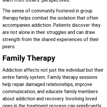
learn from others’ perspectives.
The sense of community fostered in group
therapy helps combat the isolation that often
accompanies addiction. Patients discover they
are not alone in their struggles and can draw
strength from the shared experiences of their
peers.
Family Therapy
Addiction affects not just the individual but their
entire family system. Family therapy sessions
help repair damaged relationships, improve
communication, and educate family members
about addiction and recovery. Involving loved
ones in the treatment process can significantly