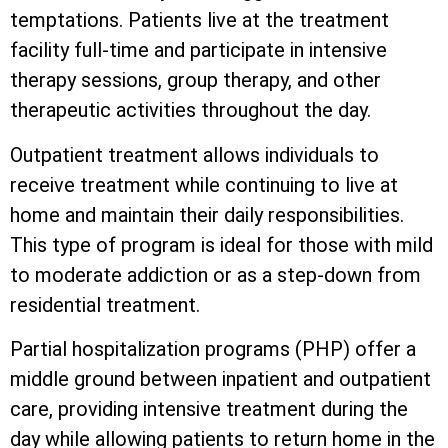
temptations. Patients live at the treatment
facility full-time and participate in intensive
therapy sessions, group therapy, and other
therapeutic activities throughout the day.
Outpatient treatment allows individuals to
receive treatment while continuing to live at
home and maintain their daily responsibilities.
This type of program is ideal for those with mild
to moderate addiction or as a step-down from
residential treatment.
Partial hospitalization programs (PHP) offer a
middle ground between inpatient and outpatient
care, providing intensive treatment during the
day while allowing patients to return home in the