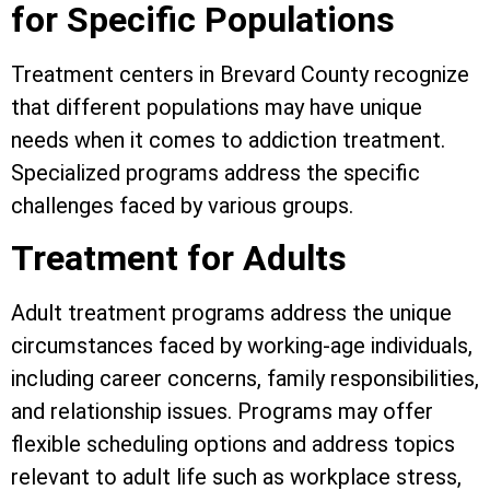
for Specific Populations
Treatment centers in Brevard County recognize
that different populations may have unique
needs when it comes to addiction treatment.
Specialized programs address the specific
challenges faced by various groups.
Treatment for Adults
Adult treatment programs address the unique
circumstances faced by working-age individuals,
including career concerns, family responsibilities,
and relationship issues. Programs may offer
flexible scheduling options and address topics
relevant to adult life such as workplace stress,