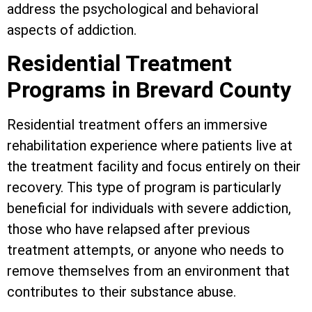
address the psychological and behavioral
aspects of addiction.
Residential Treatment
Programs in Brevard County
Residential treatment offers an immersive
rehabilitation experience where patients live at
the treatment facility and focus entirely on their
recovery. This type of program is particularly
beneficial for individuals with severe addiction,
those who have relapsed after previous
treatment attempts, or anyone who needs to
remove themselves from an environment that
contributes to their substance abuse.