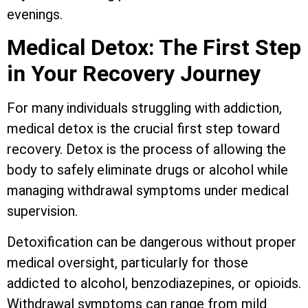
evenings.
Medical Detox: The First Step
in Your Recovery Journey
For many individuals struggling with addiction,
medical detox is the crucial first step toward
recovery. Detox is the process of allowing the
body to safely eliminate drugs or alcohol while
managing withdrawal symptoms under medical
supervision.
Detoxification can be dangerous without proper
medical oversight, particularly for those
addicted to alcohol, benzodiazepines, or opioids.
Withdrawal symptoms can range from mild