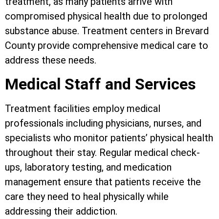
treatment, as many patients arrive with
compromised physical health due to prolonged
substance abuse. Treatment centers in Brevard
County provide comprehensive medical care to
address these needs.
Medical Staff and Services
Treatment facilities employ medical
professionals including physicians, nurses, and
specialists who monitor patients’ physical health
throughout their stay. Regular medical check-
ups, laboratory testing, and medication
management ensure that patients receive the
care they need to heal physically while
addressing their addiction.