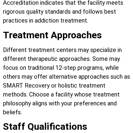
Accreditation indicates that the facility meets
rigorous quality standards and follows best
practices in addiction treatment.
Treatment Approaches
Different treatment centers may specialize in
different therapeutic approaches. Some may
focus on traditional 12-step programs, while
others may offer alternative approaches such as
SMART Recovery or holistic treatment
methods. Choose a facility whose treatment
philosophy aligns with your preferences and
beliefs.
Staff Qualifications