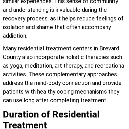
similar experiences. This sense of community
and understanding is invaluable during the
recovery process, as it helps reduce feelings of
isolation and shame that often accompany
addiction.
Many residential treatment centers in Brevard
County also incorporate holistic therapies such
as yoga, meditation, art therapy, and recreational
activities. These complementary approaches
address the mind-body connection and provide
patients with healthy coping mechanisms they
can use long after completing treatment.
Duration of Residential
Treatment