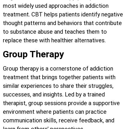
most widely used approaches in addiction
treatment. CBT helps patients identify negative
thought patterns and behaviors that contribute
to substance abuse and teaches them to
replace these with healthier alternatives.
Group Therapy
Group therapy is a cornerstone of addiction
treatment that brings together patients with
similar experiences to share their struggles,
successes, and insights. Led by a trained
therapist, group sessions provide a supportive
environment where patients can practice
communication skills, receive feedback, and