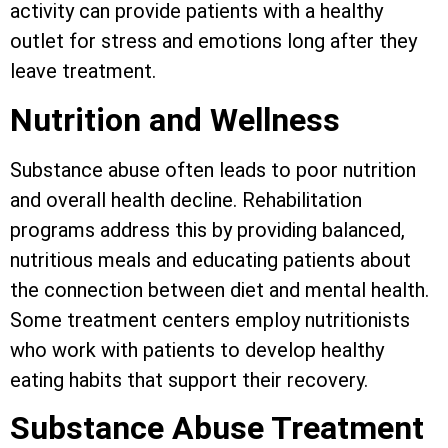
activity can provide patients with a healthy
outlet for stress and emotions long after they
leave treatment.
Nutrition and Wellness
Substance abuse often leads to poor nutrition
and overall health decline. Rehabilitation
programs address this by providing balanced,
nutritious meals and educating patients about
the connection between diet and mental health.
Some treatment centers employ nutritionists
who work with patients to develop healthy
eating habits that support their recovery.
Substance Abuse Treatment