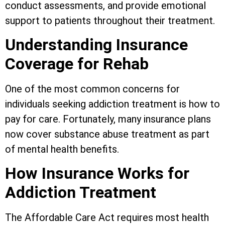
conduct assessments, and provide emotional
support to patients throughout their treatment.
Understanding Insurance
Coverage for Rehab
One of the most common concerns for
individuals seeking addiction treatment is how to
pay for care. Fortunately, many insurance plans
now cover substance abuse treatment as part
of mental health benefits.
How Insurance Works for
Addiction Treatment
The Affordable Care Act requires most health