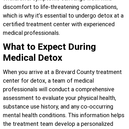
discomfort to life-threatening complications,
which is why it’s essential to undergo detox at a
certified treatment center with experienced
medical professionals.
What to Expect During
Medical Detox
When you arrive at a Brevard County treatment
center for detox, a team of medical
professionals will conduct a comprehensive
assessment to evaluate your physical health,
substance use history, and any co-occurring
mental health conditions. This information helps
the treatment team develop a personalized