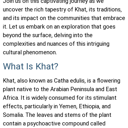
Join us on this captivating journey as we
uncover the rich tapestry of Khat, its traditions,
and its impact on the communities that embrace
it. Let us embark on an exploration that goes
beyond the surface, delving into the
complexities and nuances of this intriguing
cultural phenomenon.
What Is Khat?
Khat, also known as Catha edulis, is a flowering
plant native to the Arabian Peninsula and East
Africa. It is widely consumed for its stimulant
effects, particularly in Yemen, Ethiopia, and
Somalia. The leaves and stems of the plant
contain a psychoactive compound called