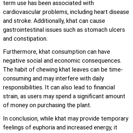
term use has been associated with
cardiovascular problems, including heart disease
and stroke. Additionally, khat can cause
gastrointestinal issues such as stomach ulcers
and constipation.
Furthermore, khat consumption can have
negative social and economic consequences.
The habit of chewing khat leaves can be time-
consuming and may interfere with daily
responsibilities. It can also lead to financial
strain, as users may spend a significant amount
of money on purchasing the plant.
In conclusion, while khat may provide temporary
feelings of euphoria and increased energy, it