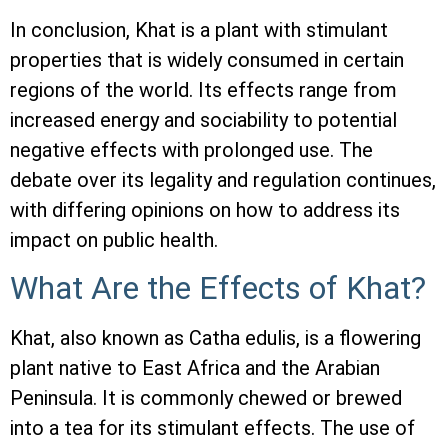
In conclusion, Khat is a plant with stimulant
properties that is widely consumed in certain
regions of the world. Its effects range from
increased energy and sociability to potential
negative effects with prolonged use. The
debate over its legality and regulation continues,
with differing opinions on how to address its
impact on public health.
What Are the Effects of Khat?
Khat, also known as Catha edulis, is a flowering
plant native to East Africa and the Arabian
Peninsula. It is commonly chewed or brewed
into a tea for its stimulant effects. The use of