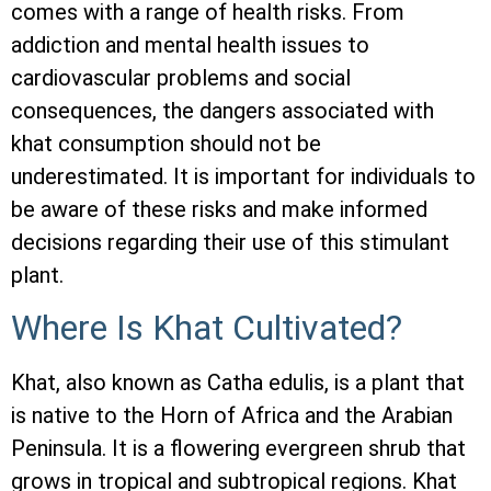
comes with a range of health risks. From
addiction and mental health issues to
cardiovascular problems and social
consequences, the dangers associated with
khat consumption should not be
underestimated. It is important for individuals to
be aware of these risks and make informed
decisions regarding their use of this stimulant
plant.
Where Is Khat Cultivated?
Khat, also known as Catha edulis, is a plant that
is native to the Horn of Africa and the Arabian
Peninsula. It is a flowering evergreen shrub that
grows in tropical and subtropical regions. Khat