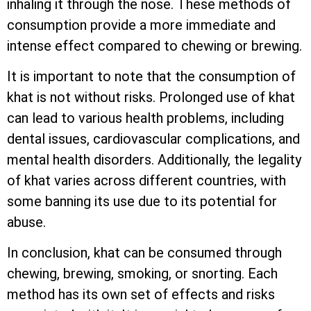
inhaling it through the nose. These methods of
consumption provide a more immediate and
intense effect compared to chewing or brewing.
It is important to note that the consumption of
khat is not without risks. Prolonged use of khat
can lead to various health problems, including
dental issues, cardiovascular complications, and
mental health disorders. Additionally, the legality
of khat varies across different countries, with
some banning its use due to its potential for
abuse.
In conclusion, khat can be consumed through
chewing, brewing, smoking, or snorting. Each
method has its own set of effects and risks