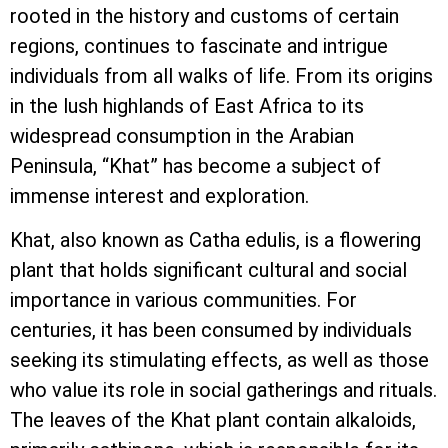
rooted in the history and customs of certain
regions, continues to fascinate and intrigue
individuals from all walks of life. From its origins
in the lush highlands of East Africa to its
widespread consumption in the Arabian
Peninsula, “Khat” has become a subject of
immense interest and exploration.
Khat, also known as Catha edulis, is a flowering
plant that holds significant cultural and social
importance in various communities. For
centuries, it has been consumed by individuals
seeking its stimulating effects, as well as those
who value its role in social gatherings and rituals.
The leaves of the Khat plant contain alkaloids,