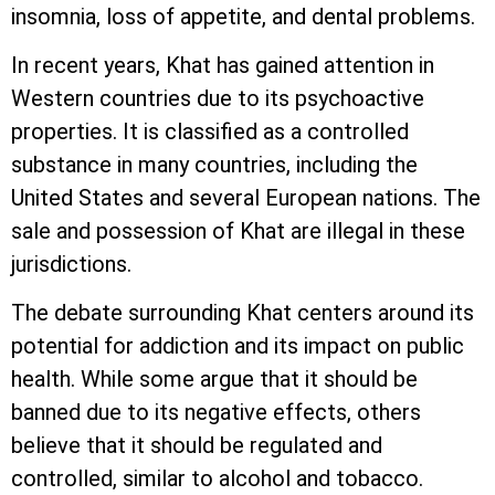
insomnia, loss of appetite, and dental problems.
In recent years, Khat has gained attention in
Western countries due to its psychoactive
properties. It is classified as a controlled
substance in many countries, including the
United States and several European nations. The
sale and possession of Khat are illegal in these
jurisdictions.
The debate surrounding Khat centers around its
potential for addiction and its impact on public
health. While some argue that it should be
banned due to its negative effects, others
believe that it should be regulated and
controlled, similar to alcohol and tobacco.