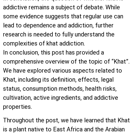
addictive remains a subject of debate. While
some evidence suggests that regular use can
lead to dependence and addiction, further
research is needed to fully understand the
complexities of khat addiction.
In conclusion, this post has provided a
comprehensive overview of the topic of “Khat”.
We have explored various aspects related to
Khat, including its definition, effects, legal
status, consumption methods, health risks,
cultivation, active ingredients, and addictive
properties.
Throughout the post, we have learned that Khat
is a plant native to East Africa and the Arabian