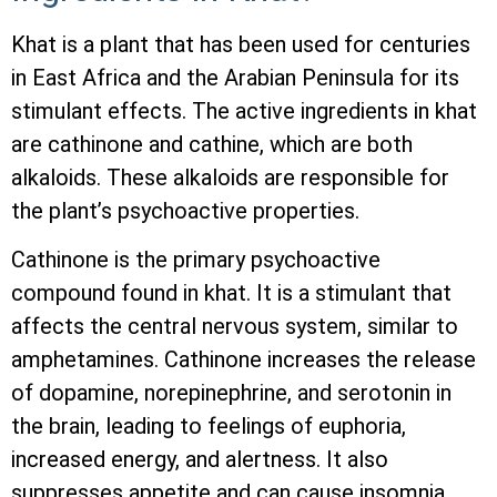
Khat is a plant that has been used for centuries
in East Africa and the Arabian Peninsula for its
stimulant effects. The active ingredients in khat
are cathinone and cathine, which are both
alkaloids. These alkaloids are responsible for
the plant’s psychoactive properties.
Cathinone is the primary psychoactive
compound found in khat. It is a stimulant that
affects the central nervous system, similar to
amphetamines. Cathinone increases the release
of dopamine, norepinephrine, and serotonin in
the brain, leading to feelings of euphoria,
increased energy, and alertness. It also
suppresses appetite and can cause insomnia.