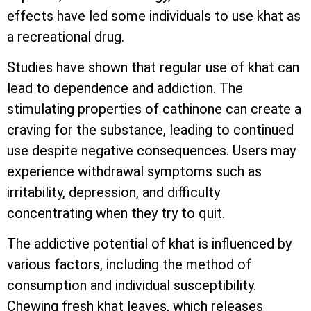
effects have led some individuals to use khat as
a recreational drug.
Studies have shown that regular use of khat can
lead to dependence and addiction. The
stimulating properties of cathinone can create a
craving for the substance, leading to continued
use despite negative consequences. Users may
experience withdrawal symptoms such as
irritability, depression, and difficulty
concentrating when they try to quit.
The addictive potential of khat is influenced by
various factors, including the method of
consumption and individual susceptibility.
Chewing fresh khat leaves, which releases