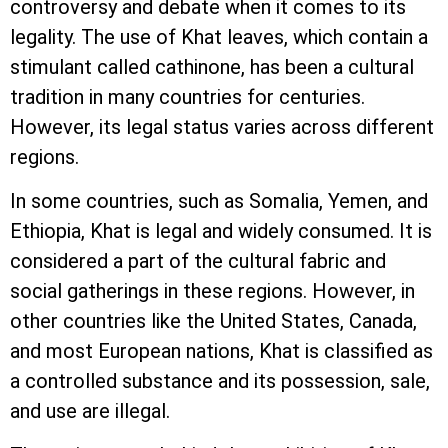
controversy and debate when it comes to its
legality. The use of Khat leaves, which contain a
stimulant called cathinone, has been a cultural
tradition in many countries for centuries.
However, its legal status varies across different
regions.
In some countries, such as Somalia, Yemen, and
Ethiopia, Khat is legal and widely consumed. It is
considered a part of the cultural fabric and
social gatherings in these regions. However, in
other countries like the United States, Canada,
and most European nations, Khat is classified as
a controlled substance and its possession, sale,
and use are illegal.