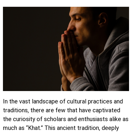
In the vast landscape of cultural practices and
traditions, there are few that have captivated
the curiosity of scholars and enthusiasts alike as
much as “Khat.” This ancient tradition, deeply