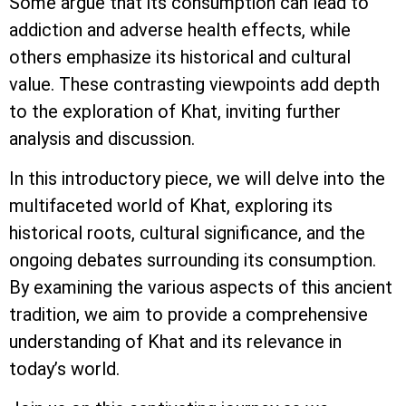
Some argue that its consumption can lead to
addiction and adverse health effects, while
others emphasize its historical and cultural
value. These contrasting viewpoints add depth
to the exploration of Khat, inviting further
analysis and discussion.
In this introductory piece, we will delve into the
multifaceted world of Khat, exploring its
historical roots, cultural significance, and the
ongoing debates surrounding its consumption.
By examining the various aspects of this ancient
tradition, we aim to provide a comprehensive
understanding of Khat and its relevance in
today’s world.