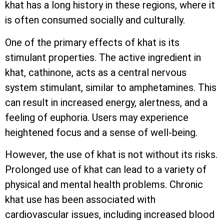
khat has a long history in these regions, where it
is often consumed socially and culturally.
One of the primary effects of khat is its
stimulant properties. The active ingredient in
khat, cathinone, acts as a central nervous
system stimulant, similar to amphetamines. This
can result in increased energy, alertness, and a
feeling of euphoria. Users may experience
heightened focus and a sense of well-being.
However, the use of khat is not without its risks.
Prolonged use of khat can lead to a variety of
physical and mental health problems. Chronic
khat use has been associated with
cardiovascular issues, including increased blood