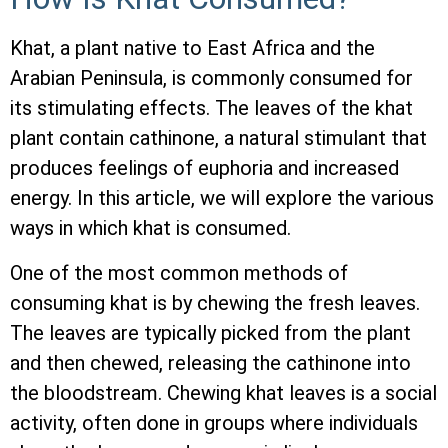
Khat, a plant native to East Africa and the
Arabian Peninsula, is commonly consumed for
its stimulating effects. The leaves of the khat
plant contain cathinone, a natural stimulant that
produces feelings of euphoria and increased
energy. In this article, we will explore the various
ways in which khat is consumed.
One of the most common methods of
consuming khat is by chewing the fresh leaves.
The leaves are typically picked from the plant
and then chewed, releasing the cathinone into
the bloodstream. Chewing khat leaves is a social
activity, often done in groups where individuals