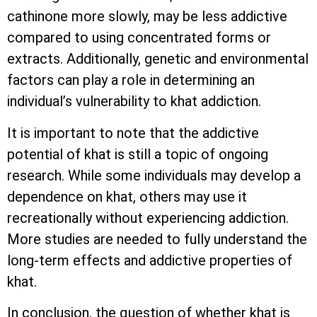
cathinone more slowly, may be less addictive
compared to using concentrated forms or
extracts. Additionally, genetic and environmental
factors can play a role in determining an
individual’s vulnerability to khat addiction.
It is important to note that the addictive
potential of khat is still a topic of ongoing
research. While some individuals may develop a
dependence on khat, others may use it
recreationally without experiencing addiction.
More studies are needed to fully understand the
long-term effects and addictive properties of
khat.
In conclusion, the question of whether khat is