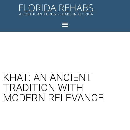
KHAT: AN ANCIENT
TRADITION WITH
MODERN RELEVANCE