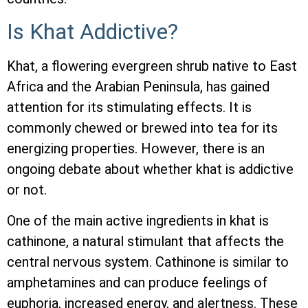
Is Khat Addictive?
Khat, a flowering evergreen shrub native to East
Africa and the Arabian Peninsula, has gained
attention for its stimulating effects. It is
commonly chewed or brewed into tea for its
energizing properties. However, there is an
ongoing debate about whether khat is addictive
or not.
One of the main active ingredients in khat is
cathinone, a natural stimulant that affects the
central nervous system. Cathinone is similar to
amphetamines and can produce feelings of
euphoria, increased energy, and alertness. These