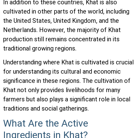
In addition to these countries, Khat is also
cultivated in other parts of the world, including
the United States, United Kingdom, and the
Netherlands. However, the majority of Khat
production still remains concentrated in its
traditional growing regions.
Understanding where Khat is cultivated is crucial
for understanding its cultural and economic
significance in these regions. The cultivation of
Khat not only provides livelihoods for many
farmers but also plays a significant role in local
traditions and social gatherings.
What Are the Active
Ingredients in Khat?