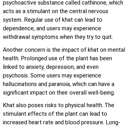
psychoactive substance called cathinone, which
acts as a stimulant on the central nervous
system. Regular use of khat can lead to
dependence, and users may experience
withdrawal symptoms when they try to quit.
Another concern is the impact of khat on mental
health. Prolonged use of the plant has been
linked to anxiety, depression, and even
psychosis. Some users may experience
hallucinations and paranoia, which can have a
significant impact on their overall well-being.
Khat also poses risks to physical health. The
stimulant effects of the plant can lead to
increased heart rate and blood pressure. Long-