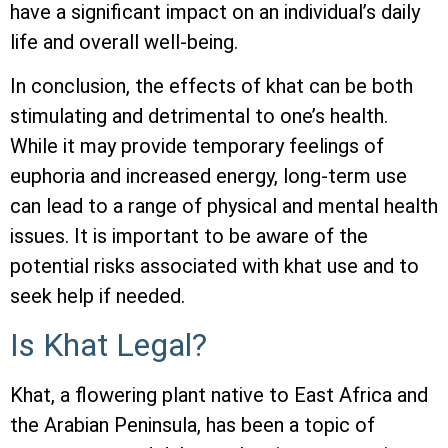
have a significant impact on an individual’s daily
life and overall well-being.
In conclusion, the effects of khat can be both
stimulating and detrimental to one’s health.
While it may provide temporary feelings of
euphoria and increased energy, long-term use
can lead to a range of physical and mental health
issues. It is important to be aware of the
potential risks associated with khat use and to
seek help if needed.
Is Khat Legal?
Khat, a flowering plant native to East Africa and
the Arabian Peninsula, has been a topic of