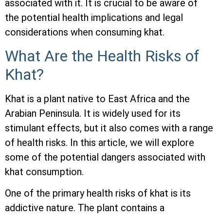
associated with it. It is crucial to be aware of
the potential health implications and legal
considerations when consuming khat.
What Are the Health Risks of
Khat?
Khat is a plant native to East Africa and the
Arabian Peninsula. It is widely used for its
stimulant effects, but it also comes with a range
of health risks. In this article, we will explore
some of the potential dangers associated with
khat consumption.
One of the primary health risks of khat is its
addictive nature. The plant contains a