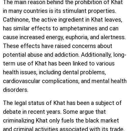
The main reason behind the prohibition of Khat
in many countries is its stimulant properties.
Cathinone, the active ingredient in Khat leaves,
has similar effects to amphetamines and can
cause increased energy, euphoria, and alertness.
These effects have raised concerns about
potential abuse and addiction. Additionally, long-
term use of Khat has been linked to various
health issues, including dental problems,
cardiovascular complications, and mental health
disorders.
The legal status of Khat has been a subject of
debate in recent years. Some argue that
criminalizing Khat only fuels the black market
and criminal activities associated with its trade.