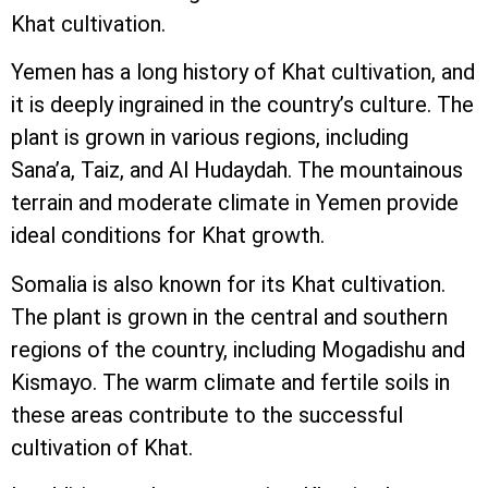
Khat cultivation.
Yemen has a long history of Khat cultivation, and
it is deeply ingrained in the country’s culture. The
plant is grown in various regions, including
Sana’a, Taiz, and Al Hudaydah. The mountainous
terrain and moderate climate in Yemen provide
ideal conditions for Khat growth.
Somalia is also known for its Khat cultivation.
The plant is grown in the central and southern
regions of the country, including Mogadishu and
Kismayo. The warm climate and fertile soils in
these areas contribute to the successful
cultivation of Khat.