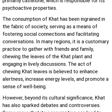
primarily cathinone, which is responsible for its
psychoactive properties.
The consumption of Khat has been ingrained in
the fabric of society, serving as a means of
fostering social connections and facilitating
conversations. In many regions, it is a customary
practice to gather with friends and family,
chewing the leaves of the Khat plant and
engaging in lively discussions. The act of
chewing Khat leaves is believed to enhance
alertness, increase energy levels, and promote a
sense of well-being.
However, beyond its cultural significance, Khat
has also sparked debates and controversies.