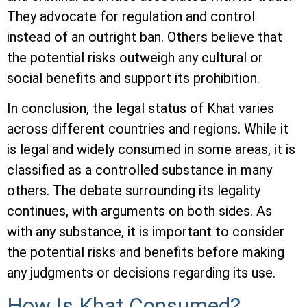
They advocate for regulation and control
instead of an outright ban. Others believe that
the potential risks outweigh any cultural or
social benefits and support its prohibition.
In conclusion, the legal status of Khat varies
across different countries and regions. While it
is legal and widely consumed in some areas, it is
classified as a controlled substance in many
others. The debate surrounding its legality
continues, with arguments on both sides. As
with any substance, it is important to consider
the potential risks and benefits before making
any judgments or decisions regarding its use.
How Is Khat Consumed?