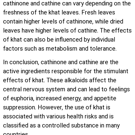
cathinone and cathine can vary depending on the
freshness of the khat leaves. Fresh leaves
contain higher levels of cathinone, while dried
leaves have higher levels of cathine. The effects
of khat can also be influenced by individual
factors such as metabolism and tolerance.
In conclusion, cathinone and cathine are the
active ingredients responsible for the stimulant
effects of khat. These alkaloids affect the
central nervous system and can lead to feelings
of euphoria, increased energy, and appetite
suppression. However, the use of khat is
associated with various health risks and is
classified as a controlled substance in many
countries.