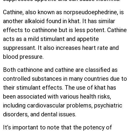
Cathine, also known as norpseudoephedrine, is
another alkaloid found in khat. It has similar
effects to cathinone but is less potent. Cathine
acts as a mild stimulant and appetite
suppressant. It also increases heart rate and
blood pressure.
Both cathinone and cathine are classified as
controlled substances in many countries due to
their stimulant effects. The use of khat has
been associated with various health risks,
including cardiovascular problems, psychiatric
disorders, and dental issues.
It’s important to note that the potency of