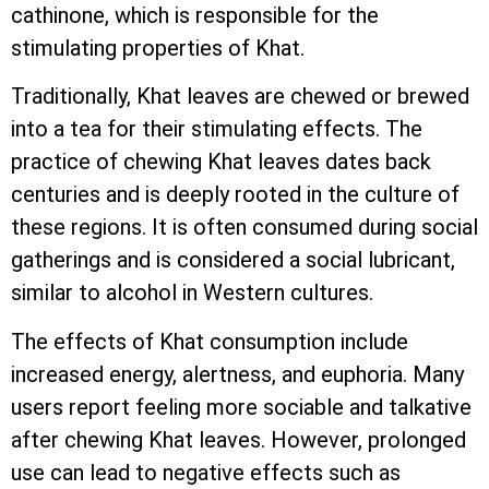
cathinone, which is responsible for the
stimulating properties of Khat.
Traditionally, Khat leaves are chewed or brewed
into a tea for their stimulating effects. The
practice of chewing Khat leaves dates back
centuries and is deeply rooted in the culture of
these regions. It is often consumed during social
gatherings and is considered a social lubricant,
similar to alcohol in Western cultures.
The effects of Khat consumption include
increased energy, alertness, and euphoria. Many
users report feeling more sociable and talkative
after chewing Khat leaves. However, prolonged
use can lead to negative effects such as