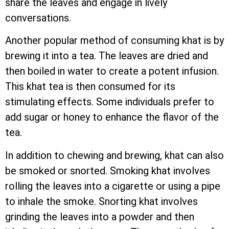
share the leaves and engage in lively
conversations.
Another popular method of consuming khat is by
brewing it into a tea. The leaves are dried and
then boiled in water to create a potent infusion.
This khat tea is then consumed for its
stimulating effects. Some individuals prefer to
add sugar or honey to enhance the flavor of the
tea.
In addition to chewing and brewing, khat can also
be smoked or snorted. Smoking khat involves
rolling the leaves into a cigarette or using a pipe
to inhale the smoke. Snorting khat involves
grinding the leaves into a powder and then