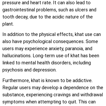
pressure and heart rate. It can also lead to
gastrointestinal problems, such as ulcers and
tooth decay, due to the acidic nature of the
plant.
In addition to the physical effects, khat use can
also have psychological consequences. Some
users may experience anxiety, paranoia, and
hallucinations. Long-term use of khat has been
linked to mental health disorders, including
psychosis and depression.
Furthermore, khat is known to be addictive.
Regular users may develop a dependence on the
substance, experiencing cravings and withdrawal
symptoms when attempting to quit. This can