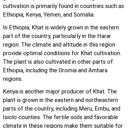
cultivation is primarily found in countries such as
Ethiopia, Kenya, Yemen, and Somalia.
In Ethiopia, Khat is widely grown in the eastern
part of the country, particularly in the Harar
region. The climate and altitude in this region
provide optimal conditions for Khat cultivation.
The plant is also cultivated in other parts of
Ethiopia, including the Oromia and Amhara
regions.
Kenya is another major producer of Khat. The
plant is grown in the eastern and northeastern
parts of the country, including Meru, Embu, and
Isiolo counties. The fertile soils and favorable
climate in these regions make them suitable for