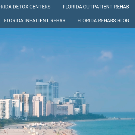
ORIDA DETOX CENTERS
FLORIDA OUTPATIENT REHAB
FLORIDA INPATIENT REHAB
FLORIDA REHABS BLOG