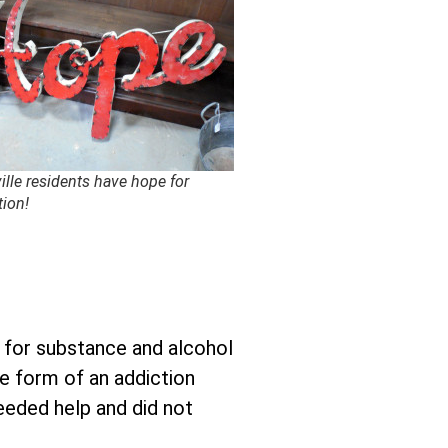
ille residents have hope for
tion!
p for substance and alcohol
he form of an addiction
needed help and did not