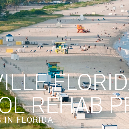
ILLE FLORI
OL REHAB 
 IN FLORIDA