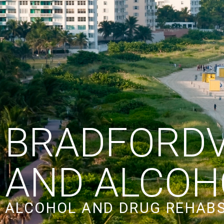
BRADFORDV
AND ALCOH
ALCOHOL AND DRUG REHABS