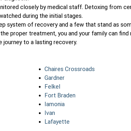
itored closely by medical staff. Detoxing from cer
atched during the initial stages.
tep system of recovery and a few that stand as so
the proper treatment, you and your family can find 
 journey to a lasting recovery.
Chaires Crossroads
Gardner
Felkel
Fort Braden
Iamonia
Ivan
Lafayette