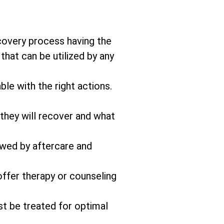
covery process having the
that can be utilized by any
ble with the right actions.
 they will recover and what
owed by aftercare and
offer therapy or counseling
st be treated for optimal