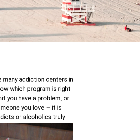
re many addiction centers in
ow which program is right
mit you have a problem, or
someone you love – it is
icts or alcoholics truly