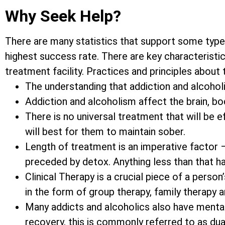
Why Seek Help?
There are many statistics that support some type
highest success rate. There are key characteristic
treatment facility. Practices and principles about
The understanding that addiction and alcoholis
Addiction and alcoholism affect the brain, bod
There is no universal treatment that will be 
will best for them to maintain sober.
Length of treatment is an imperative factor 
preceded by detox. Anything less than that h
Clinical Therapy is a crucial piece of a pers
in the form of group therapy, family therapy 
Many addicts and alcoholics also have mental
recovery, this is commonly referred to as dua