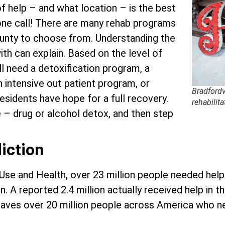
f help – and what location – is the best
hone call! There are many rehab programs
County to choose from. Understanding the
ith can explain. Based on the level of
ll need a detoxification program, a
an intensive out patient program, or
Bradfordv
residents have hope for a full recovery.
rehabilita
e – drug or alcohol detox, and then step
iction
 Use and Health, over 23 million people needed hel
. A reported 2.4 million actually received help in t
s leaves over 20 million people across America who 