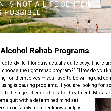
 IS NOT A LIFE SENTENCE.
S POSSIBLE.
d Alcohol Rehab Programs
radfordville, Florida is actually quite easy. There a
choose the right rehab program?” “How do you kn
ing for themselves – you have to be willing and ad
or using is causing problems. If you are looking for 
ve to help get them options for treatment.
Most add
Some quit with a determined mind set
 person or family member knows help is