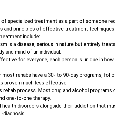
 of specialized treatment as a part of someone re
s and principles of effective treatment techniques 
 treatment include:
m is a disease, serious in nature but entirely treata
y and mind of an individual.
effective for everyone, each person is unique in how
– most rehabs have a 30- to 90-day programs, foll
as proven much less effective.
on’s rehab process. Most drug and alcohol programs 
and one-to-one therapy.
 health disorders alongside their addiction that mu
l-diagnosis.