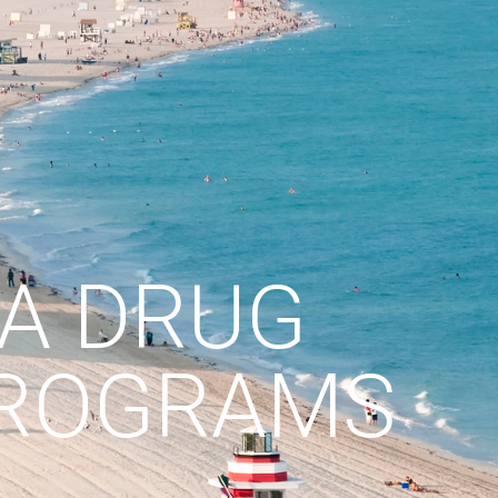
DA DRUG
PROGRAMS