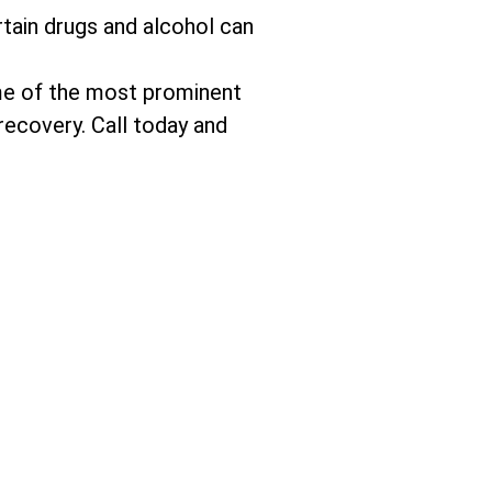
tain drugs and alcohol can
me of the most prominent
recovery. Call today and