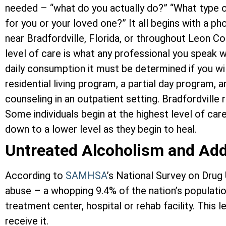
needed – “what do you actually do?” “What type o
for you or your loved one?” It all begins with a p
near Bradfordville, Florida, or throughout Leon 
level of care is what any professional you speak w
daily consumption it must be determined if you wi
residential living program, a partial day program, 
counseling in an outpatient setting. Bradfordville 
Some individuals begin at the highest level of car
down to a lower level as they begin to heal.
Untreated Alcoholism and Add
According to
SAMHSA
’s National Survey on Drug
abuse – a whopping 9.4% of the nation’s population
treatment center, hospital or rehab facility. Thi
receive it.