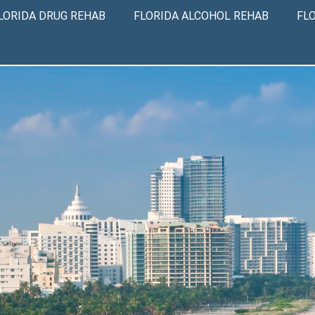
LORIDA DRUG REHAB
FLORIDA ALCOHOL REHAB
FL