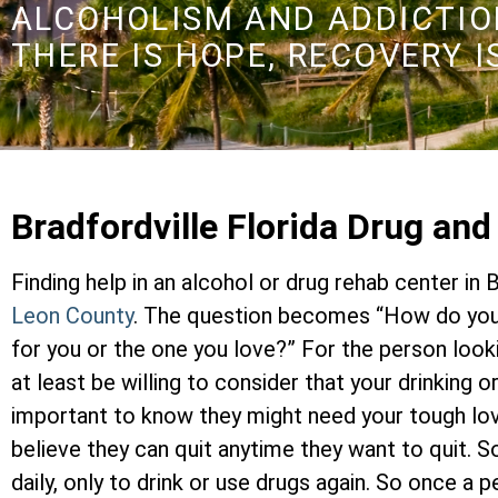
ALCOHOLISM AND ADDICTION
THERE IS HOPE, RECOVERY I
Bradfordville Florida Drug an
Finding help in an alcohol or drug rehab center in B
Leon County
. The question becomes “How do you 
for you or the one you love?” For the person look
at least be willing to consider that your drinking 
important to know they might need your tough lo
believe they can quit anytime they want to quit. 
daily, only to drink or use drugs again. So once a