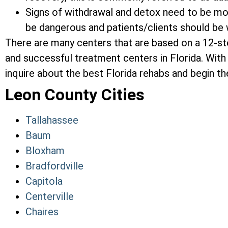
Signs of withdrawal and detox need to be mon
be dangerous and patients/clients should be w
There are many centers that are based on a 12-s
and successful treatment centers in Florida. With 
inquire about the best Florida rehabs and begin the
Leon County Cities
Tallahassee
Baum
Bloxham
Bradfordville
Capitola
Centerville
Chaires