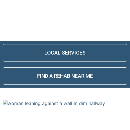
ALCOHOLISM AND ADDICTION IS NOT
A LIFE SENTENCE.
THERE IS HOPE, RECOVERY IS
POSSIBLE.
LOCAL SERVICES
FIND A REHAB NEAR ME