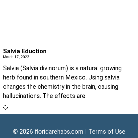
Salvia Eduction
March 17, 2023
Salvia (Salvia divinorum) is a natural growing
herb found in southern Mexico. Using salvia
changes the chemistry in the brain, causing
hallucinations. The effects are
© 2026
floridarehabs.com
|
Terms of Use