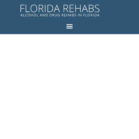
FLORIDA
REHABS
BLOG
ALCOHOL AND DRUG
REHABS IN FLORIDA