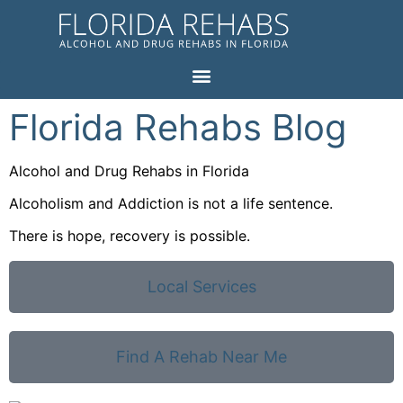
Florida Rehabs Blog
Alcohol and Drug Rehabs in Florida
Alcoholism and Addiction is not a life sentence.
There is hope, recovery is possible.
Local Services
Find A Rehab Near Me