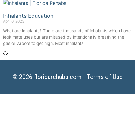
Inhalants Education
April 6, 2023
What are inhalants? There are thousands of inhalants which have
legitimate uses but are misused by intentionally breathing the
gas or vapors to get high. Most inhalants
© 2026
floridarehabs.com
|
Terms of Use