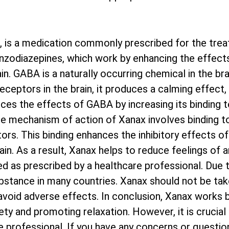
, is a medication commonly prescribed for the trea
benzodiazepines, which work by enhancing the effect
. GABA is a naturally occurring chemical in the bra
ceptors in the brain, it produces a calming effect, 
ces the effects of GABA by increasing its binding 
e mechanism of action of Xanax involves binding to
s. This binding enhances the inhibitory effects of
ain. As a result, Xanax helps to reduce feelings of an
d as prescribed by a healthcare professional. Due t
ubstance in many countries. Xanax should not be tak
avoid adverse effects. In conclusion, Xanax works 
iety and promoting relaxation. However, it is crucial
 professional. If you have any concerns or question