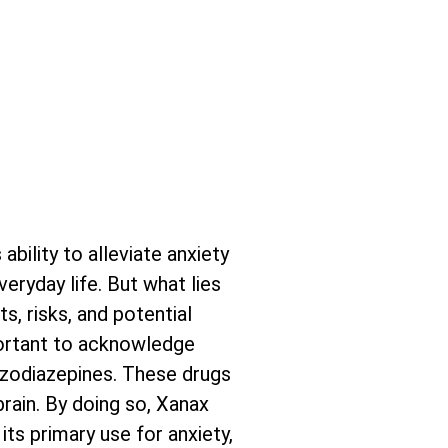
bility to alleviate anxiety
eryday life. But what lies
s, risks, and potential
mportant to acknowledge
nzodiazepines. These drugs
rain. By doing so, Xanax
its primary use for anxiety,