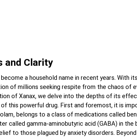
 IS NOT A LIFE SENTENCE.
S POSSIBLE.
 and Clarity
become a household name in recent years. With its a
ion of millions seeking respite from the chaos of ev
tion of Xanax, we delve into the depths of its effect
of this powerful drug. First and foremost, it is i
zolam, belongs to a class of medications called be
ter called gamma-aminobutyric acid (GABA) in the b
relief to those plagued by anxiety disorders. Beyond 