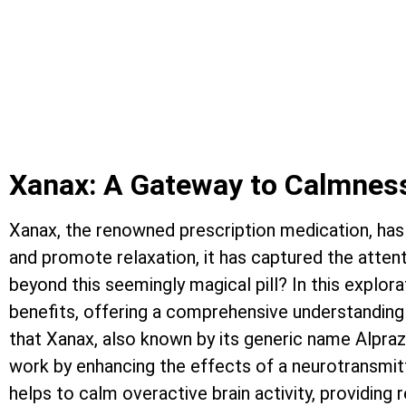
ALCOHOLISM AND ADDICTION
THERE IS HOPE, RECOVERY I
Xanax: A Gateway to Calmness
Xanax, the renowned prescription medication, has 
and promote relaxation, it has captured the attent
beyond this seemingly magical pill? In this explora
benefits, offering a comprehensive understanding 
that Xanax, also known by its generic name Alpra
work by enhancing the effects of a neurotransmit
helps to calm overactive brain activity, providing 