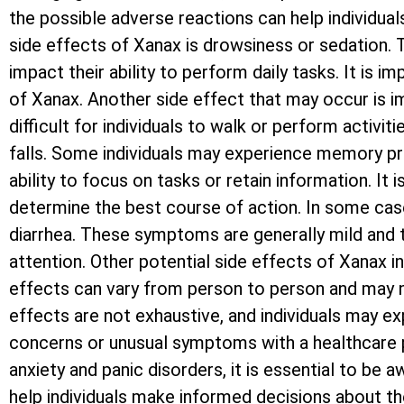
the possible adverse reactions can help individu
side effects of Xanax is drowsiness or sedation. T
impact their ability to perform daily tasks. It is 
of Xanax. Another side effect that may occur is i
difficult for individuals to walk or perform activi
falls. Some individuals may experience memory pro
ability to focus on tasks or retain information. It
determine the best course of action. In some case
diarrhea. These symptoms are generally mild and t
attention. Other potential side effects of Xanax i
effects can vary from person to person and may n
effects are not exhaustive, and individuals may exp
concerns or unusual symptoms with a healthcare pr
anxiety and panic disorders, it is essential to be
help individuals make informed decisions about th