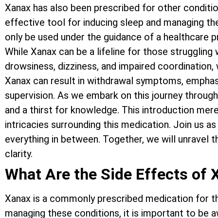
Xanax has also been prescribed for other conditio
effective tool for inducing sleep and managing th
only be used under the guidance of a healthcare p
While Xanax can be a lifeline for those struggling 
drowsiness, dizziness, and impaired coordination, w
Xanax can result in withdrawal symptoms, emphasi
supervision. As we embark on this journey through 
and a thirst for knowledge. This introduction mere
intricacies surrounding this medication. Join us as
everything in between. Together, we will unravel 
clarity.
What Are the Side Effects of 
Xanax is a commonly prescribed medication for the
managing these conditions, it is important to be a