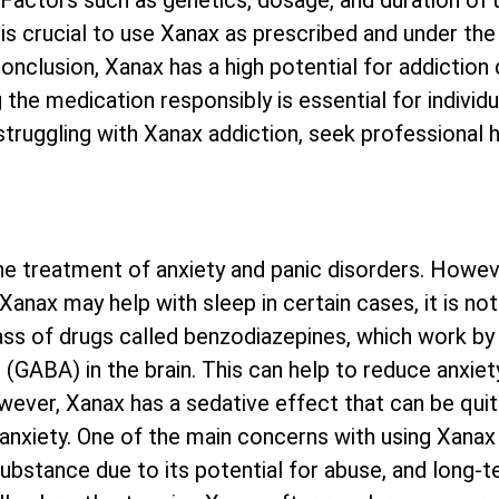
actors such as genetics, dosage, and duration of u
it is crucial to use Xanax as prescribed and under th
conclusion, Xanax has a high potential for addiction 
 the medication responsibly is essential for individu
struggling with Xanax addiction, seek professional 
e treatment of anxiety and panic disorders. Howev
e Xanax may help with sleep in certain cases, it is 
ass of drugs called benzodiazepines, which work by
GABA) in the brain. This can help to reduce anxiet
wever, Xanax has a sedative effect that can be quite 
nxiety. One of the main concerns with using Xanax f
ubstance due to its potential for abuse, and long-t