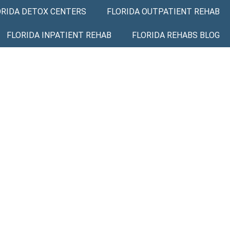
ORIDA DETOX CENTERS
FLORIDA OUTPATIENT REHAB
FLORIDA INPATIENT REHAB
FLORIDA REHABS BLOG