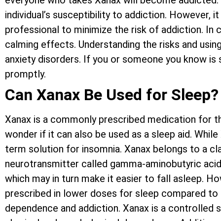
everyone who takes Xanax will become addicted. F
individual’s susceptibility to addiction. However, 
professional to minimize the risk of addiction. In 
calming effects. Understanding the risks and using
anxiety disorders. If you or someone you know is 
promptly.
Can Xanax Be Used for Sleep?
Xanax is a commonly prescribed medication for th
wonder if it can also be used as a sleep aid. Whil
term solution for insomnia. Xanax belongs to a cl
neurotransmitter called gamma-aminobutyric acid (
which may in turn make it easier to fall asleep. Ho
prescribed in lower doses for sleep compared to a
dependence and addiction. Xanax is a controlled s