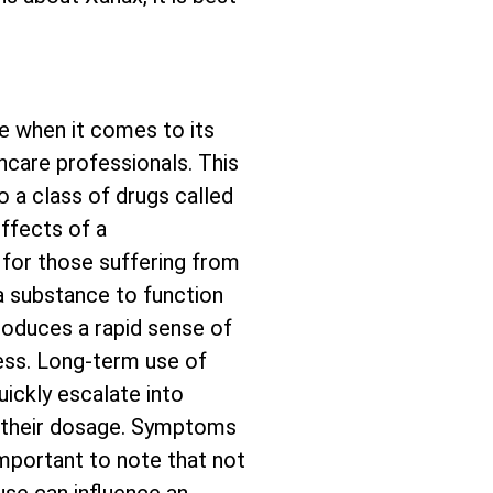
e when it comes to its
thcare professionals. This
o a class of drugs called
ffects of a
 for those suffering from
 a substance to function
 produces a rapid sense of
ress. Long-term use of
ickly escalate into
 their dosage. Symptoms
 important to note that not