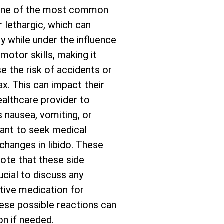
. One of the most common
r lethargic, which can
ry while under the influence
motor skills, making it
se the risk of accidents or
x. This can impact their
healthcare provider to
 nausea, vomiting, or
tant to seek medical
 changes in libido. These
ote that these side
ucial to discuss any
tive medication for
these possible reactions can
on if needed.