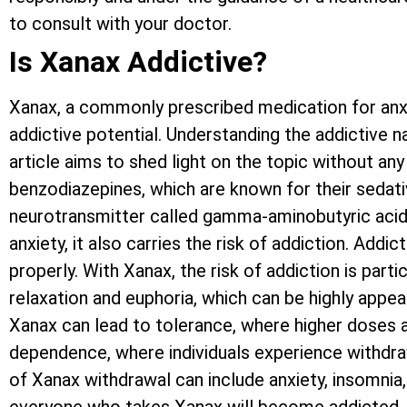
to consult with your doctor.
Is Xanax Addictive?
Xanax, a commonly prescribed medication for anxi
addictive potential. Understanding the addictive n
article aims to shed light on the topic without a
benzodiazepines, which are known for their sedati
neurotransmitter called gamma-aminobutyric acid (
anxiety, it also carries the risk of addiction. A
properly. With Xanax, the risk of addiction is part
relaxation and euphoria, which can be highly appea
Xanax can lead to tolerance, where higher doses a
dependence, where individuals experience withd
of Xanax withdrawal can include anxiety, insomnia, i