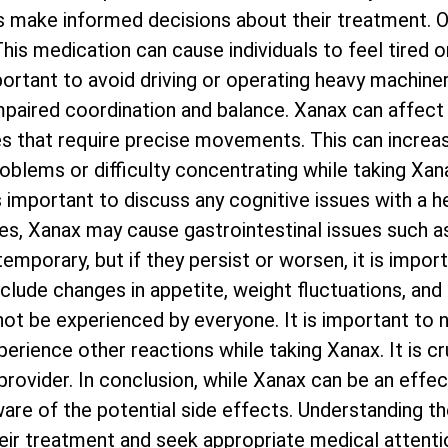
als make informed decisions about their treatment
his medication can cause individuals to feel tired o
important to avoid driving or operating heavy machine
mpaired coordination and balance. Xanax can affect 
ties that require precise movements. This can increa
blems or difficulty concentrating while taking Xana
 is important to discuss any cognitive issues with a 
s, Xanax may cause gastrointestinal issues such as
emporary, but if they persist or worsen, it is impor
nclude changes in appetite, weight fluctuations, and
ot be experienced by everyone. It is important to n
erience other reactions while taking Xanax. It is cr
ovider. In conclusion, while Xanax can be an effec
 aware of the potential side effects. Understanding 
eir treatment and seek appropriate medical attenti