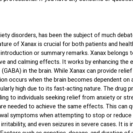
ety disorders, has been the subject of much debat
ature of Xanax is crucial for both patients and heal
ny introduction or summary remarks. Xanax belongs t
ve and calming effects. It works by enhancing the e
GABA) in the brain. While Xanax can provide relief
ddiction occurs when the brain becomes dependent on
icularly high due to its fast-acting nature. The drug
ling to individuals seeking relief from anxiety or st
re needed to achieve the same effects. This can qu
rawal symptoms when attempting to stop or reduce
rritability, and even seizures in severe cases. It is