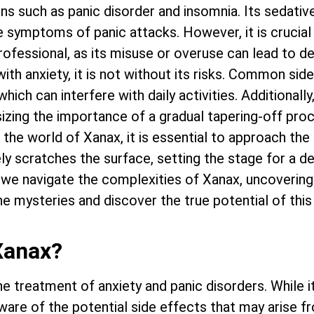
ns such as panic disorder and insomnia. Its sedativ
e symptoms of panic attacks. However, it is crucial
rofessional, as its misuse or overuse can lead to 
with anxiety, it is not without its risks. Common sid
hich can interfere with daily activities. Additionally
zing the importance of a gradual tapering-off pro
the world of Xanax, it is essential to approach the
ly scratches the surface, setting the stage for a d
 we navigate the complexities of Xanax, uncovering i
the mysteries and discover the true potential of th
Xanax?
 treatment of anxiety and panic disorders. While it
ware of the potential side effects that may arise f