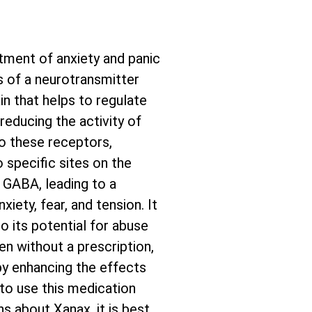
tment of anxiety and panic
s of a neurotransmitter
in that helps to regulate
reducing the activity of
to these receptors,
 specific sites on the
 GABA, leading to a
xiety, fear, and tension. It
o its potential for abuse
en without a prescription,
by enhancing the effects
 to use this medication
s about Xanax, it is best