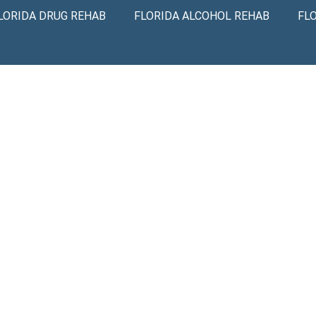
LORIDA DRUG REHAB
FLORIDA ALCOHOL REHAB
FL