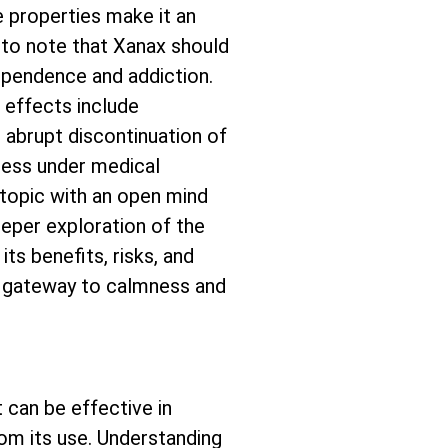
e properties make it an
 to note that Xanax should
dependence and addiction.
e effects include
, abrupt discontinuation of
cess under medical
 topic with an open mind
eeper exploration of the
ts benefits, risks, and
is gateway to calmness and
 can be effective in
rom its use. Understanding