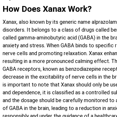
How Does Xanax Work?
Xanax, also known by its generic name alprazolam
disorders. It belongs to a class of drugs called 
called gamma-aminobutyric acid (GABA) in the brain
anxiety and stress. When GABA binds to specific re
nerve cells and promoting relaxation. Xanax enhan
resulting in a more pronounced calming effect. Th
GABA receptors, known as benzodiazepine receptor
decrease in the excitability of nerve cells in the br
is important to note that Xanax should only be use
and dependence, it is classified as a controlled s
and the dosage should be carefully monitored to 
of GABA in the brain, leading to a reduction in anx
responsibly and under the guidance of a healthcare