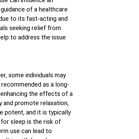
se can influence an
e guidance of a healthcare
due to its fast-acting and
als seeking relief from
help to address the issue
er, some individuals may
not recommended as a long-
 enhancing the effects of a
y and promote relaxation,
potent, and it is typically
or sleep is the risk of
erm use can lead to