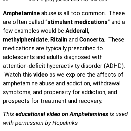
Amphetamine
abuse is all too common. These
are often called “
stimulant medications
” and a
few examples would be
Adderall
,
methylphenidate
,
Ritalin
and
Concerta
. These
medications are typically prescribed to
adolescents and adults diagnosed with
attention-deficit hyperactivity disorder (ADHD).
Watch this
video
as we explore the affects of
amphetamine abuse and addiction, withdrawal
symptoms, and propensity for addiction, and
prospects for treatment and recovery.
This
educational video on Amphetamines
is used
with permission by Hopelinks