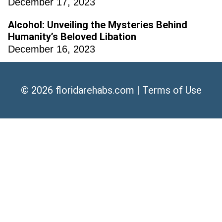
December 17, 2023
Alcohol: Unveiling the Mysteries Behind
Humanity’s Beloved Libation
December 16, 2023
© 2026
floridarehabs.com
|
Terms of Use