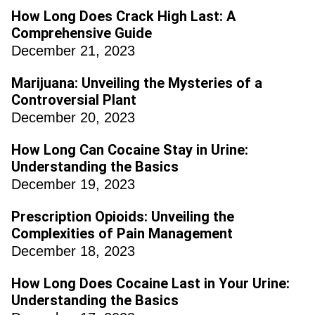
How Long Does Crack High Last: A
Comprehensive Guide
December 21, 2023
Marijuana: Unveiling the Mysteries of a
Controversial Plant
December 20, 2023
How Long Can Cocaine Stay in Urine:
Understanding the Basics
December 19, 2023
Prescription Opioids: Unveiling the
Complexities of Pain Management
December 18, 2023
How Long Does Cocaine Last in Your Urine:
Understanding the Basics