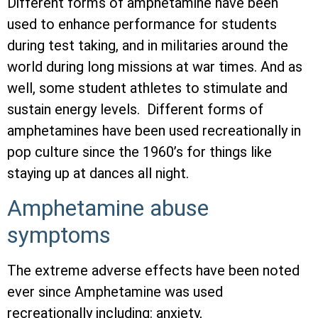
Different forms of amphetamine have been
used to enhance performance for students
during test taking, and in militaries around the
world during long missions at war times. And as
well, some student athletes to stimulate and
sustain energy levels. Different forms of
amphetamines have been used recreationally in
pop culture since the 1960’s for things like
staying up at dances all night.
Amphetamine abuse
symptoms
The extreme adverse effects have been noted
ever since Amphetamine was used
recreationally including: anxiety,