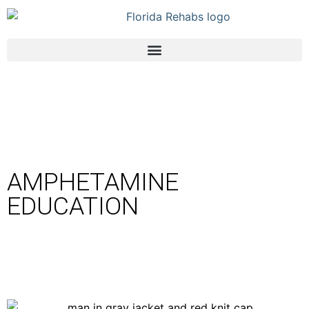
AMPHETAMINE
EDUCATION