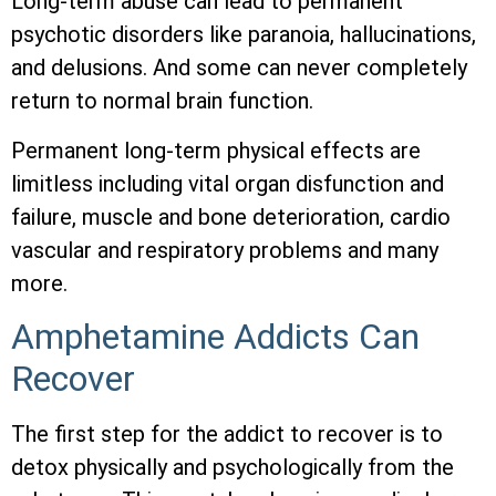
Long-term abuse can lead to permanent
psychotic disorders like paranoia, hallucinations,
and delusions. And some can never completely
return to normal brain function.
Permanent long-term physical effects are
limitless including vital organ disfunction and
failure, muscle and bone deterioration, cardio
vascular and respiratory problems and many
more.
Amphetamine Addicts Can
Recover
The first step for the addict to recover is to
detox physically and psychologically from the