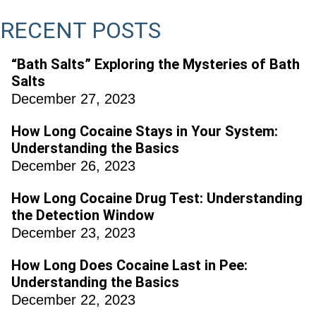
RECENT POSTS
“Bath Salts” Exploring the Mysteries of Bath
Salts
December 27, 2023
How Long Cocaine Stays in Your System:
Understanding the Basics
December 26, 2023
How Long Cocaine Drug Test: Understanding
the Detection Window
December 23, 2023
How Long Does Cocaine Last in Pee:
Understanding the Basics
December 22, 2023