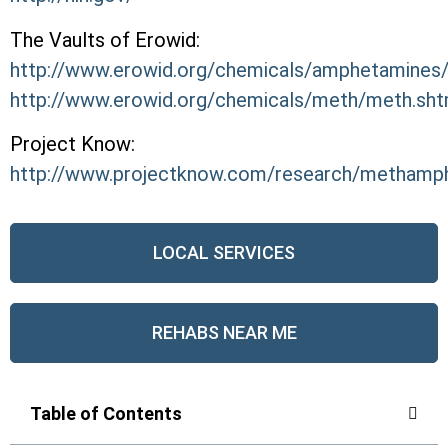
The Vaults of Erowid:
http://www.erowid.org/chemicals/amphetamines
http://www.erowid.org/chemicals/meth/meth.sht
Project Know:
http://www.projectknow.com/research/methamp
LOCAL SERVICES
REHABS NEAR ME
Table of Contents