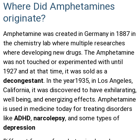
Where Did Amphetamines
originate?
Amphetamine was created in Germany in 1887 in
the chemistry lab where multiple researches
where developing new drugs. The Amphetamine
was not touched or experimented with until
1927 and at that time, it was sold as a
decongestant
. In the year1935, in Los Angeles,
California, it was discovered to have exhilarating,
well being, and energizing effects. Amphetamine
is used in medicine today for treating disorders
like
ADHD
,
narcolepsy
, and some types of
depression