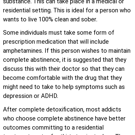
substance. This can take place in a medical or
residential setting. This is ideal for a person who
wants to live 100% clean and sober.
Some individuals must take some form of
prescription medication that will include
amphetamines. If this person wishes to maintain
complete abstinence, it is suggested that they
discuss this with their doctor so that they can
become comfortable with the drug that they
might need to take to help symptoms such as
depression or ADHD.
After complete detoxification, most addicts
who choose complete abstinence have better
outcomes committing to a residential