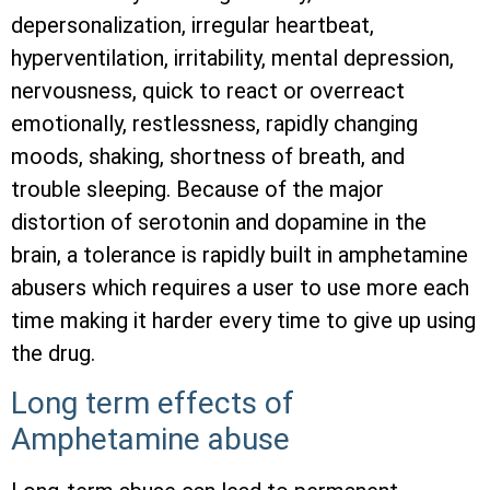
depersonalization, irregular heartbeat,
hyperventilation, irritability, mental depression,
nervousness, quick to react or overreact
emotionally, restlessness, rapidly changing
moods, shaking, shortness of breath, and
trouble sleeping. Because of the major
distortion of serotonin and dopamine in the
brain, a tolerance is rapidly built in amphetamine
abusers which requires a user to use more each
time making it harder every time to give up using
the drug.
Long term effects of
Amphetamine abuse