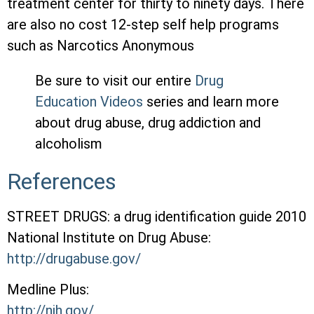
treatment center for thirty to ninety days. There
are also no cost 12-step self help programs
such as Narcotics Anonymous
Be sure to visit our entire
Drug
Education Videos
series and learn more
about drug abuse, drug addiction and
alcoholism
References
STREET DRUGS: a drug identification guide 2010
National Institute on Drug Abuse:
http://drugabuse.gov/
Medline Plus:
http://nih.gov/