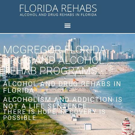
MCGREGOR FLORIDA
DRUG AND ALCOHOL
REHAB PROGRAMS
ALCOHOL AND DRUG REHABS IN
FLORIDA
ALCOHOLISM AND ADDICTION IS
NOT A LIFE SENTENCE.
THERE IS HOPE, RECOVERY IS
POSSIBLE.