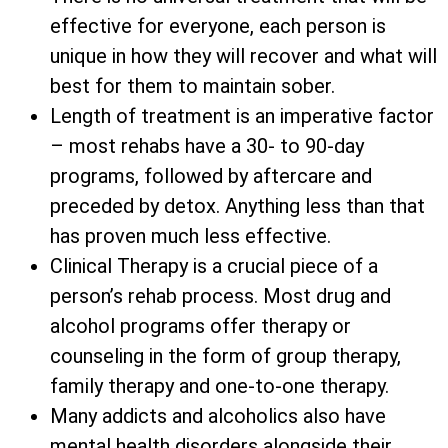
effective for everyone, each person is
unique in how they will recover and what will
best for them to maintain sober.
Length of treatment is an imperative factor
– most rehabs have a 30- to 90-day
programs, followed by aftercare and
preceded by detox. Anything less than that
has proven much less effective.
Clinical Therapy is a crucial piece of a
person’s rehab process. Most drug and
alcohol programs offer therapy or
counseling in the form of group therapy,
family therapy and one-to-one therapy.
Many addicts and alcoholics also have
mental health disorders alongside their