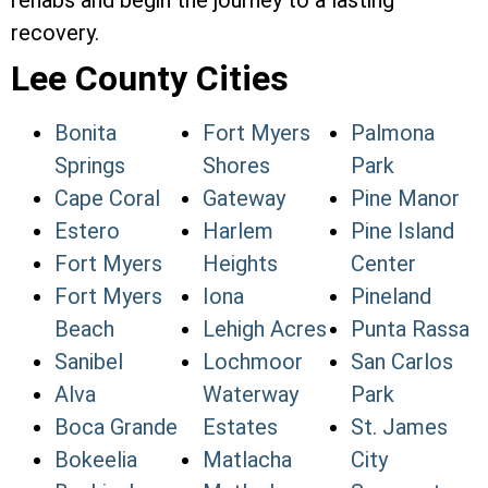
rehabs and begin the journey to a lasting
recovery.
Lee County Cities
Bonita
Fort Myers
Palmona
Springs
Shores
Park
Cape Coral
Gateway
Pine Manor
Estero
Harlem
Pine Island
Fort Myers
Heights
Center
Fort Myers
Iona
Pineland
Beach
Lehigh Acres
Punta Rassa
Sanibel
Lochmoor
San Carlos
Alva
Waterway
Park
Boca Grande
Estates
St. James
Bokeelia
Matlacha
City