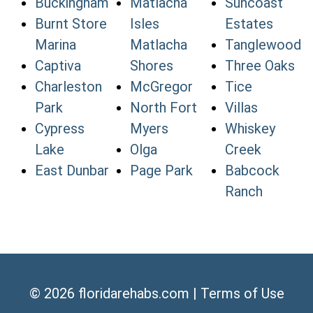
Buckingham
Matlacha
Suncoast
Burnt Store
Isles
Estates
Marina
Matlacha
Tanglewood
Captiva
Shores
Three Oaks
Charleston
McGregor
Tice
Park
North Fort
Villas
Cypress
Myers
Whiskey
Lake
Olga
Creek
East Dunbar
Page Park
Babcock
Ranch
© 2026
floridarehabs.com
|
Terms of Use