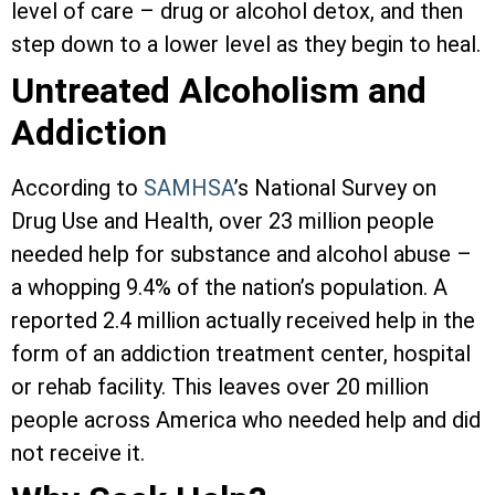
level of care – drug or alcohol detox, and then
step down to a lower level as they begin to heal.
Untreated Alcoholism and
Addiction
According to
SAMHSA
’s National Survey on
Drug Use and Health, over 23 million people
needed help for substance and alcohol abuse –
a whopping 9.4% of the nation’s population. A
reported 2.4 million actually received help in the
form of an addiction treatment center, hospital
or rehab facility. This leaves over 20 million
people across America who needed help and did
not receive it.