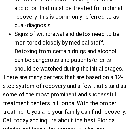
addiction that must be treated for optimal
recovery, this is commonly referred to as
dual-diagnosis.
Signs of withdrawal and detox need to be
monitored closely by medical staff.
Detoxing from certain drugs and alcohol
can be dangerous and patients/clients
should be watched during the initial stages.
There are many centers that are based on a 12-
step system of recovery and a few that stand as
some of the most prominent and successful
treatment centers in Florida. With the proper
treatment, you and your family can find recovery.
Call today and inquire about the best Florida