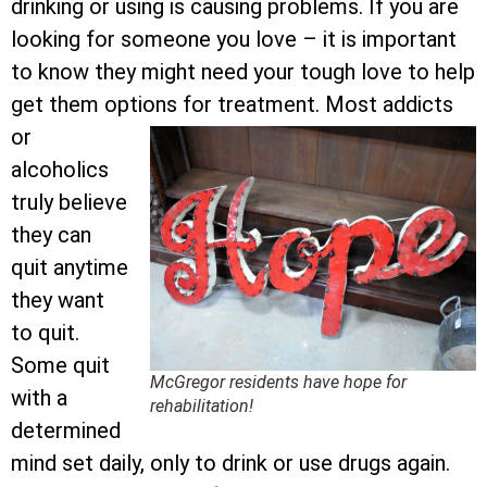
drinking or using is causing problems. If you are
looking for someone you love – it is important
to know they might need your tough love to help
get them options for treatment.
Most addicts
or
alcoholics
truly believe
they can
quit anytime
they want
to quit.
Some quit
McGregor residents have hope for
with a
rehabilitation!
determined
mind set daily, only to drink or use drugs again.