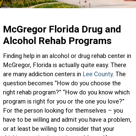
McGregor Florida Drug and
Alcohol Rehab Programs
Finding help in an alcohol or drug rehab center in
McGregor, Florida is actually quite easy. There
are many addiction centers in
Lee County
. The
question becomes “How do you choose the
right rehab program?” “How do you know which
program is right for you or the one you love?”
For the person looking for themselves – you
have to be willing and admit you have a problem,
or at least be willing to consider that your