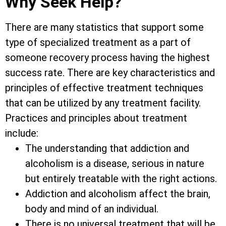
Why Seek Help?
There are many statistics that support some
type of specialized treatment as a part of
someone recovery process having the highest
success rate. There are key characteristics and
principles of effective treatment techniques
that can be utilized by any treatment facility.
Practices and principles about treatment
include:
The understanding that addiction and
alcoholism is a disease, serious in nature
but entirely treatable with the right actions.
Addiction and alcoholism affect the brain,
body and mind of an individual.
There is no universal treatment that will be