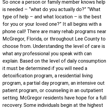
So once a person or family member knows help
is needed – “what do you actually do?” “What
type of help – and what location – is the best
for you or your loved one?” It all begins with a
phone call! There are many rehab programs near
McGregor, Florida, or throughout Lee County to
choose from. Understanding the level of care is
what any professional you speak with can
explain. Based on the level of daily consumption
it must be determined if you will need a
detoxification program, a residential living
program, a partial day program, an intensive out
patient program, or counseling in an outpatient
setting. McGregor residents have hope for a full
recovery. Some individuals begin at the highest