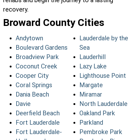
rehabs and begin the journey to a lasting
recovery.
Broward County Cities
Andytown
Lauderdale by the
Boulevard Gardens
Sea
Broadview Park
Lauderhill
Coconut Creek
Lazy Lake
Cooper City
Lighthouse Point
Coral Springs
Margate
Dania Beach
Miramar
Davie
North Lauderdale
Deerfield Beach
Oakland Park
Fort Lauderdale
Parkland
Fort Lauderdale-
Pembroke Park