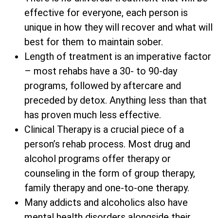
effective for everyone, each person is
unique in how they will recover and what will
best for them to maintain sober.
Length of treatment is an imperative factor
– most rehabs have a 30- to 90-day
programs, followed by aftercare and
preceded by detox. Anything less than that
has proven much less effective.
Clinical Therapy is a crucial piece of a
person’s rehab process. Most drug and
alcohol programs offer therapy or
counseling in the form of group therapy,
family therapy and one-to-one therapy.
Many addicts and alcoholics also have
mental health disorders alongside their