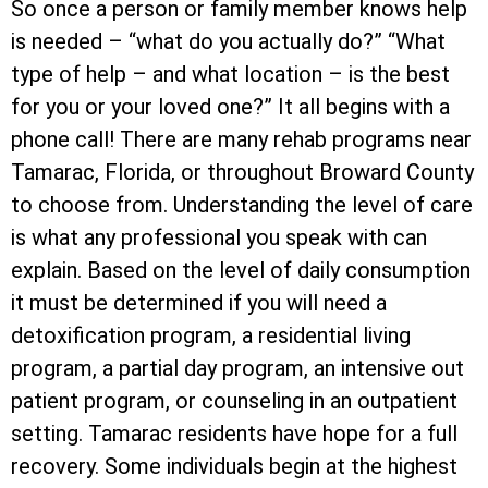
So once a person or family member knows help
is needed – “what do you actually do?” “What
type of help – and what location – is the best
for you or your loved one?” It all begins with a
phone call! There are many rehab programs near
Tamarac, Florida, or throughout Broward County
to choose from. Understanding the level of care
is what any professional you speak with can
explain. Based on the level of daily consumption
it must be determined if you will need a
detoxification program, a residential living
program, a partial day program, an intensive out
patient program, or counseling in an outpatient
setting. Tamarac residents have hope for a full
recovery. Some individuals begin at the highest