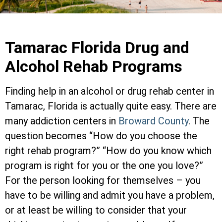
Tamarac Florida Drug and
Alcohol Rehab Programs
Finding help in an alcohol or drug rehab center in
Tamarac, Florida is actually quite easy. There are
many addiction centers in
Broward County
. The
question becomes “How do you choose the
right rehab program?” “How do you know which
program is right for you or the one you love?”
For the person looking for themselves – you
have to be willing and admit you have a problem,
or at least be willing to consider that your