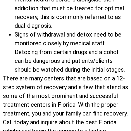
addiction that must be treated for optimal
recovery, this is commonly referred to as
dual-diagnosis.
Signs of withdrawal and detox need to be
monitored closely by medical staff.
Detoxing from certain drugs and alcohol
can be dangerous and patients/clients
should be watched during the initial stages.
There are many centers that are based on a 12-
step system of recovery and a few that stand as
some of the most prominent and successful
treatment centers in Florida. With the proper
treatment, you and your family can find recovery.
Call today and inquire about the best Florida