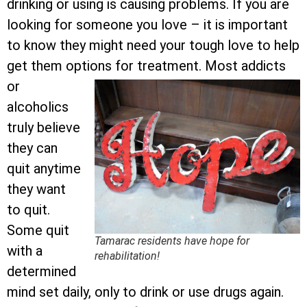
drinking or using is causing problems. If you are
looking for someone you love – it is important
to know they might need your tough love to help
get them options for treatment.
Most addicts
or
alcoholics
truly believe
they can
quit anytime
they want
to quit.
Some quit
Tamarac residents have hope for
with a
rehabilitation!
determined
mind set daily, only to drink or use drugs again.