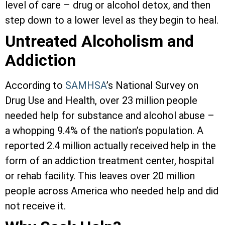
level of care – drug or alcohol detox, and then
step down to a lower level as they begin to heal.
Untreated Alcoholism and
Addiction
According to
SAMHSA
’s National Survey on
Drug Use and Health, over 23 million people
needed help for substance and alcohol abuse –
a whopping 9.4% of the nation’s population. A
reported 2.4 million actually received help in the
form of an addiction treatment center, hospital
or rehab facility. This leaves over 20 million
people across America who needed help and did
not receive it.