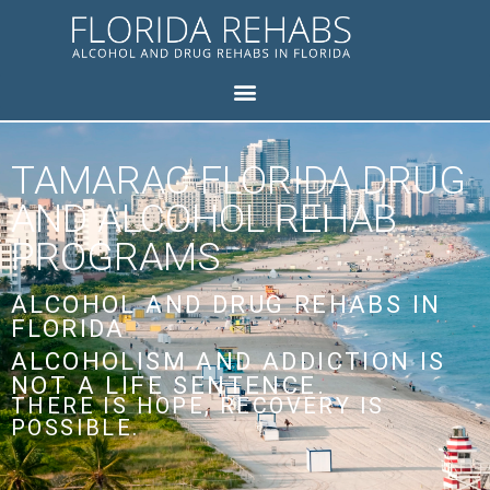
TAMARAC FLORIDA DRUG
AND ALCOHOL REHAB
PROGRAMS
ALCOHOL AND DRUG REHABS IN
FLORIDA
ALCOHOLISM AND ADDICTION IS
NOT A LIFE SENTENCE.
THERE IS HOPE, RECOVERY IS
POSSIBLE.