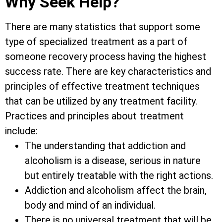
Why Seek Help?
There are many statistics that support some
type of specialized treatment as a part of
someone recovery process having the highest
success rate. There are key characteristics and
principles of effective treatment techniques
that can be utilized by any treatment facility.
Practices and principles about treatment
include:
The understanding that addiction and
alcoholism is a disease, serious in nature
but entirely treatable with the right actions.
Addiction and alcoholism affect the brain,
body and mind of an individual.
There is no universal treatment that will be