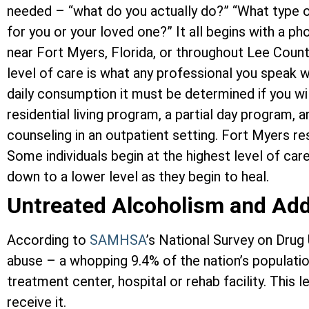
needed – “what do you actually do?” “What type o
for you or your loved one?” It all begins with a p
near Fort Myers, Florida, or throughout Lee Coun
level of care is what any professional you speak w
daily consumption it must be determined if you wi
residential living program, a partial day program, 
counseling in an outpatient setting. Fort Myers re
Some individuals begin at the highest level of car
down to a lower level as they begin to heal.
Untreated Alcoholism and Add
According to
SAMHSA
’s National Survey on Drug
abuse – a whopping 9.4% of the nation’s population
treatment center, hospital or rehab facility. Thi
receive it.