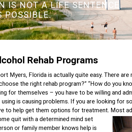
 IS NOT A LIFE SENTENCE.
S POSSIBLE.
Alcohol Rehab Programs
Fort Myers, Florida is actually quite easy. There are
hoose the right rehab program?” “How do you know
ing for themselves – you have to be willing and ad
or using is causing problems. If you are looking for 
ve to help get them options for treatment.
Most add
Some quit with a determined mind set
 person or family member knows help is