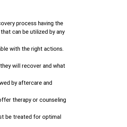
covery process having the
that can be utilized by any
ble with the right actions.
 they will recover and what
owed by aftercare and
offer therapy or counseling
st be treated for optimal