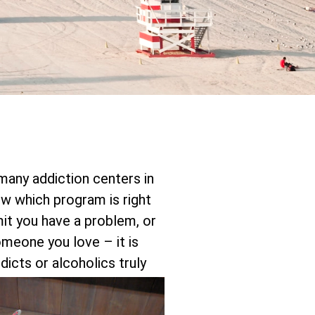
 many addiction centers in
 which program is right
mit you have a problem, or
someone you love – it is
icts or alcoholics truly