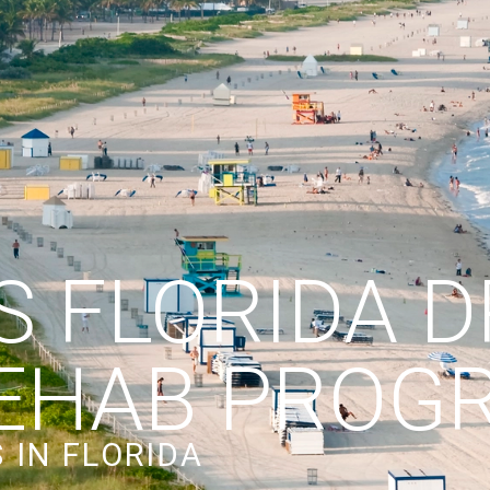
S FLORIDA 
EHAB PROG
 IN FLORIDA