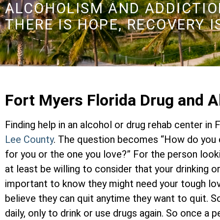
ALCOHOLISM AND ADDICTION
THERE IS HOPE, RECOVERY I
Fort Myers Florida Drug and 
Finding help in an alcohol or drug rehab center in 
Lee County
. The question becomes “How do you c
for you or the one you love?” For the person look
at least be willing to consider that your drinking 
important to know they might need your tough lo
believe they can quit anytime they want to quit. 
daily, only to drink or use drugs again. So once a