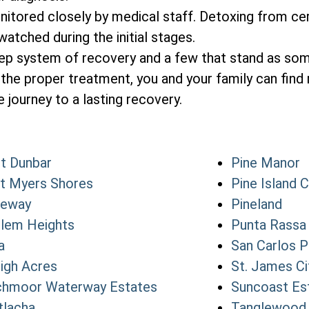
itored closely by medical staff. Detoxing from cer
atched during the initial stages.
tep system of recovery and a few that stand as so
the proper treatment, you and your family can find 
 journey to a lasting recovery.
t Dunbar
Pine Manor
t Myers Shores
Pine Island 
teway
Pineland
lem Heights
Punta Rassa
a
San Carlos P
igh Acres
St. James Ci
hmoor Waterway Estates
Suncoast Es
lacha
Tanglewood