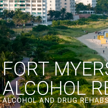
FORT MYER
ALCOHOL R
ALCOHOL AND DRUG REHABS