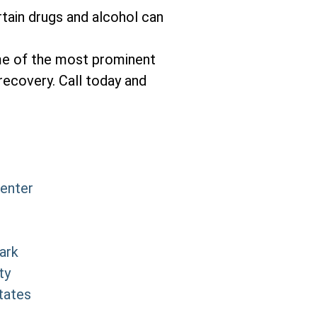
tain drugs and alcohol can
me of the most prominent
recovery. Call today and
Center
ark
ty
tates