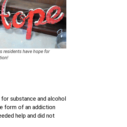
s residents have hope for
tion!
p for substance and alcohol
he form of an addiction
needed help and did not