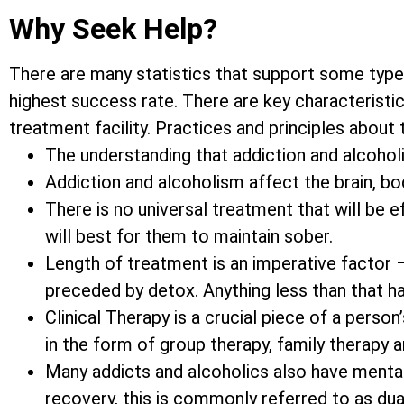
Why Seek Help?
There are many statistics that support some type
highest success rate. There are key characteristic
treatment facility. Practices and principles about
The understanding that addiction and alcoholis
Addiction and alcoholism affect the brain, bod
There is no universal treatment that will be 
will best for them to maintain sober.
Length of treatment is an imperative factor 
preceded by detox. Anything less than that h
Clinical Therapy is a crucial piece of a pers
in the form of group therapy, family therapy 
Many addicts and alcoholics also have mental
recovery, this is commonly referred to as dua