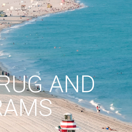
DRUG AND
RAMS