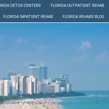
ORIDA DETOX CENTERS
FLORIDA OUTPATIENT REHAB
FLORIDA INPATIENT REHAB
FLORIDA REHABS BLOG