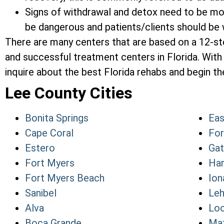
Signs of withdrawal and detox need to be mon
be dangerous and patients/clients should be w
There are many centers that are based on a 12-s
and successful treatment centers in Florida. With 
inquire about the best Florida rehabs and begin the
Lee County Cities
Bonita Springs
Eas
Cape Coral
For
Estero
Ga
Fort Myers
Har
Fort Myers Beach
Ion
Sanibel
Leh
Alva
Loc
Boca Grande
Mat