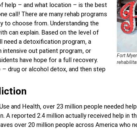
f help – and what location – is the best
hone call! There are many rehab programs
ty to choose from. Understanding the
ith can explain. Based on the level of
ll need a detoxification program, a
an intensive out patient program, or
Fort Myer
sidents have hope for a full recovery.
rehabilita
e – drug or alcohol detox, and then step
iction
 Use and Health, over 23 million people needed hel
. A reported 2.4 million actually received help in t
s leaves over 20 million people across America who 