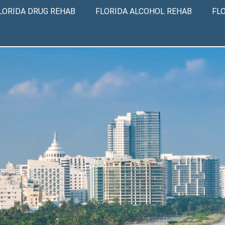
LORIDA DRUG REHAB
FLORIDA ALCOHOL REHAB
FL