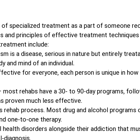
 of specialized treatment as a part of someone re
s and principles of effective treatment techniques 
 treatment include:
m is a disease, serious in nature but entirely treata
y and mind of an individual.
effective for everyone, each person is unique in how
– most rehabs have a 30- to 90-day programs, foll
as proven much less effective.
on’s rehab process. Most drug and alcohol programs 
and one-to-one therapy.
 health disorders alongside their addiction that mu
l-diagnosis.