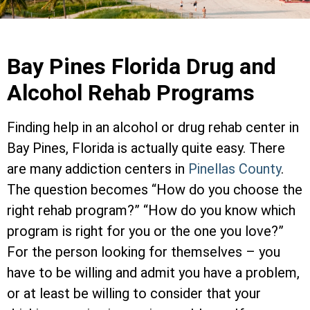
Bay Pines Florida Drug and
Alcohol Rehab Programs
Finding help in an alcohol or drug rehab center in
Bay Pines, Florida is actually quite easy. There
are many addiction centers in
Pinellas County
.
The question becomes “How do you choose the
right rehab program?” “How do you know which
program is right for you or the one you love?”
For the person looking for themselves – you
have to be willing and admit you have a problem,
or at least be willing to consider that your