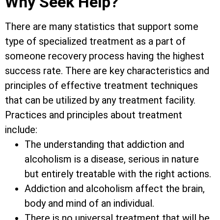
Why Seek Help?
There are many statistics that support some
type of specialized treatment as a part of
someone recovery process having the highest
success rate. There are key characteristics and
principles of effective treatment techniques
that can be utilized by any treatment facility.
Practices and principles about treatment
include:
The understanding that addiction and
alcoholism is a disease, serious in nature
but entirely treatable with the right actions.
Addiction and alcoholism affect the brain,
body and mind of an individual.
There is no universal treatment that will be