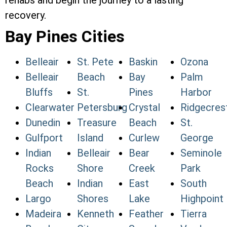
rehabs and begin the journey to a lasting
recovery.
Bay Pines Cities
Belleair
St. Pete
Baskin
Ozona
Belleair
Beach
Bay
Palm
Bluffs
St.
Pines
Harbor
Clearwater
Petersburg
Crystal
Ridgecres
Dunedin
Treasure
Beach
St.
Gulfport
Island
Curlew
George
Indian
Belleair
Bear
Seminole
Rocks
Shore
Creek
Park
Beach
Indian
East
South
Largo
Shores
Lake
Highpoint
Madeira
Kenneth
Feather
Tierra