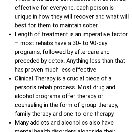
effective for everyone, each person is
unique in how they will recover and what will
best for them to maintain sober.
Length of treatment is an imperative factor
– most rehabs have a 30- to 90-day
programs, followed by aftercare and
preceded by detox. Anything less than that
has proven much less effective.
Clinical Therapy is a crucial piece of a
person’s rehab process. Most drug and
alcohol programs offer therapy or
counseling in the form of group therapy,
family therapy and one-to-one therapy.
Many addicts and alcoholics also have
mental health disorders alongside their