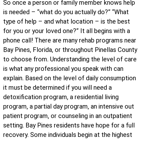
So once a person or family member knows help
is needed – “what do you actually do?” “What
type of help – and what location – is the best
for you or your loved one?” It all begins with a
phone call! There are many rehab programs near
Bay Pines, Florida, or throughout Pinellas County
to choose from. Understanding the level of care
is what any professional you speak with can
explain. Based on the level of daily consumption
it must be determined if you will need a
detoxification program, a residential living
program, a partial day program, an intensive out
patient program, or counseling in an outpatient
setting. Bay Pines residents have hope for a full
recovery. Some individuals begin at the highest