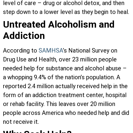
level of care – drug or alcohol detox, and then
step down to a lower level as they begin to heal.
Untreated Alcoholism and
Addiction
According to
SAMHSA
’s National Survey on
Drug Use and Health, over 23 million people
needed help for substance and alcohol abuse –
a whopping 9.4% of the nation’s population. A
reported 2.4 million actually received help in the
form of an addiction treatment center, hospital
or rehab facility. This leaves over 20 million
people across America who needed help and did
not receive it.