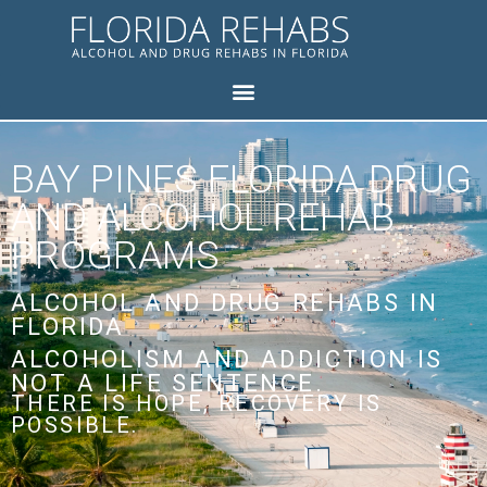
BAY PINES FLORIDA DRUG
AND ALCOHOL REHAB
PROGRAMS
ALCOHOL AND DRUG REHABS IN
FLORIDA
ALCOHOLISM AND ADDICTION IS
NOT A LIFE SENTENCE.
THERE IS HOPE, RECOVERY IS
POSSIBLE.