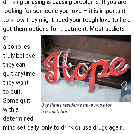
drinking or using is causing problems. If you are
looking for someone you love – it is important
to know they might need your tough love to help
get them options for treatment.
Most addicts
or
alcoholics
truly believe
they can
quit anytime
they want
to quit.
Some quit
Bay Pines residents have hope for
with a
rehabilitation!
determined
mind set daily, only to drink or use drugs again.