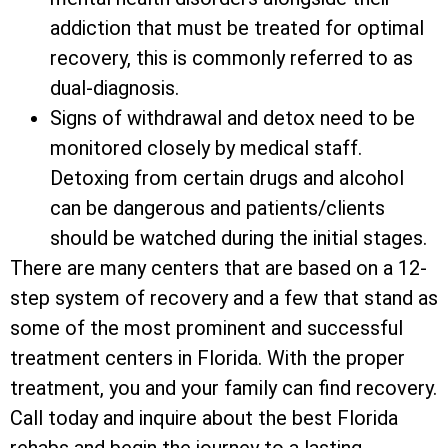
addiction that must be treated for optimal
recovery, this is commonly referred to as
dual-diagnosis.
Signs of withdrawal and detox need to be
monitored closely by medical staff.
Detoxing from certain drugs and alcohol
can be dangerous and patients/clients
should be watched during the initial stages.
There are many centers that are based on a 12-
step system of recovery and a few that stand as
some of the most prominent and successful
treatment centers in Florida. With the proper
treatment, you and your family can find recovery.
Call today and inquire about the best Florida