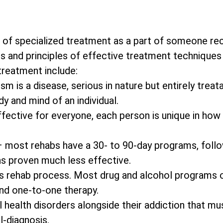
 of specialized treatment as a part of someone re
s and principles of effective treatment techniques 
 treatment include:
m is a disease, serious in nature but entirely treata
y and mind of an individual.
effective for everyone, each person is unique in how
– most rehabs have a 30- to 90-day programs, foll
as proven much less effective.
on’s rehab process. Most drug and alcohol programs 
and one-to-one therapy.
 health disorders alongside their addiction that mu
l-diagnosis.