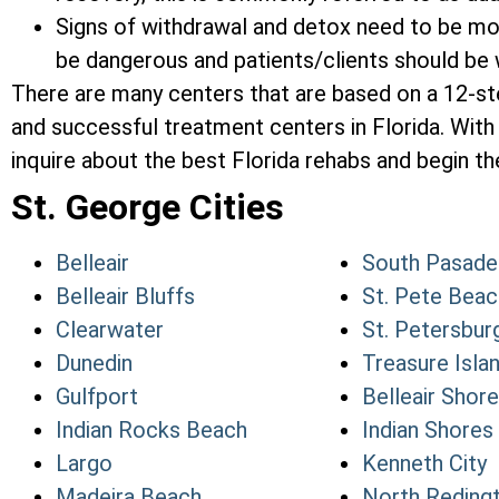
Signs of withdrawal and detox need to be mon
be dangerous and patients/clients should be w
There are many centers that are based on a 12-s
and successful treatment centers in Florida. With 
inquire about the best Florida rehabs and begin the
St. George Cities
Belleair
South Pasade
Belleair Bluffs
St. Pete Beac
Clearwater
St. Petersbur
Dunedin
Treasure Isla
Gulfport
Belleair Shore
Indian Rocks Beach
Indian Shores
Largo
Kenneth City
Madeira Beach
North Reding