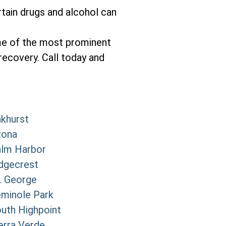
tain drugs and alcohol can
me of the most prominent
recovery. Call today and
khurst
zona
lm Harbor
dgecrest
. George
minole Park
uth Highpoint
erra Verde