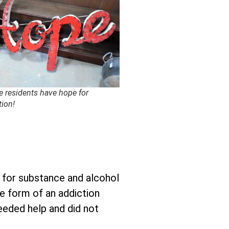
e residents have hope for
tion!
p for substance and alcohol
he form of an addiction
needed help and did not