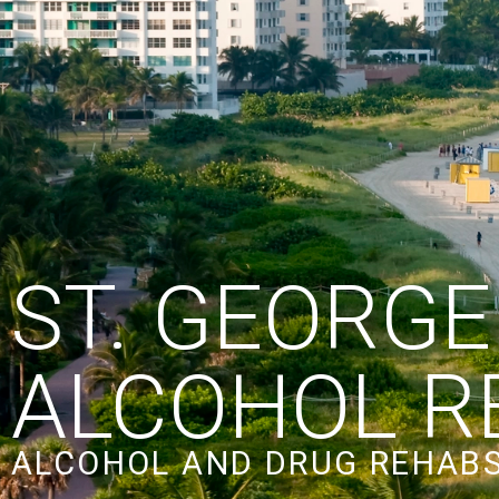
ST. GEORGE
ALCOHOL R
ALCOHOL AND DRUG REHABS