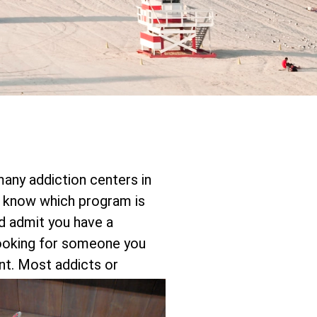
 many addiction centers in
 know which program is
nd admit you have a
 looking for someone you
nt.
Most addicts or