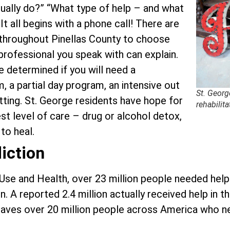
ally do?” “What type of help – and what
It all begins with a phone call! There are
 throughout Pinellas County to choose
professional you speak with can explain.
e determined if you will need a
m, a partial day program, an intensive out
St. Georg
tting. St. George residents have hope for
rehabilita
est level of care – drug or alcohol detox,
to heal.
iction
 Use and Health, over 23 million people needed hel
. A reported 2.4 million actually received help in t
s leaves over 20 million people across America who 