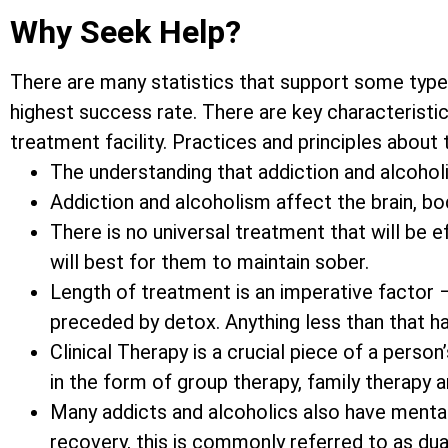
Why Seek Help?
There are many statistics that support some type
highest success rate. There are key characteristic
treatment facility. Practices and principles about
The understanding that addiction and alcoholis
Addiction and alcoholism affect the brain, bod
There is no universal treatment that will be 
will best for them to maintain sober.
Length of treatment is an imperative factor 
preceded by detox. Anything less than that h
Clinical Therapy is a crucial piece of a pers
in the form of group therapy, family therapy 
Many addicts and alcoholics also have mental
recovery, this is commonly referred to as dua