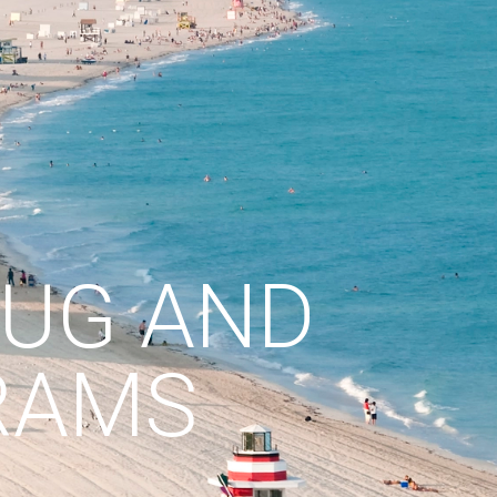
RUG AND
RAMS