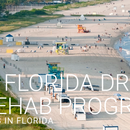
 FLORIDA D
EHAB PROG
 IN FLORIDA