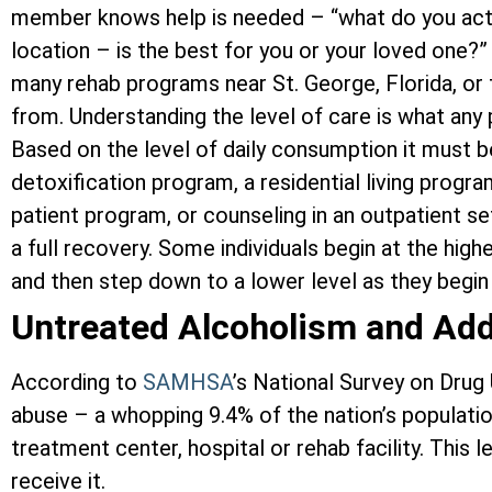
member knows help is needed – “what do you actu
location – is the best for you or your loved one?” 
many rehab programs near St. George, Florida, or
from. Understanding the level of care is what any 
Based on the level of daily consumption it must b
detoxification program, a residential living progra
patient program, or counseling in an outpatient se
a full recovery. Some individuals begin at the high
and then step down to a lower level as they begin 
Untreated Alcoholism and Add
According to
SAMHSA
’s National Survey on Drug
abuse – a whopping 9.4% of the nation’s population
treatment center, hospital or rehab facility. Thi
receive it.