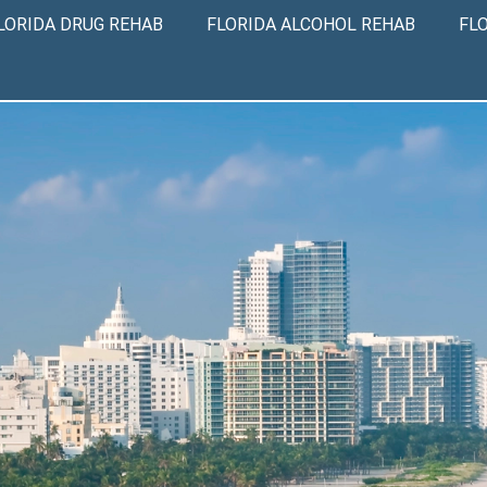
LORIDA DRUG REHAB
FLORIDA ALCOHOL REHAB
FL