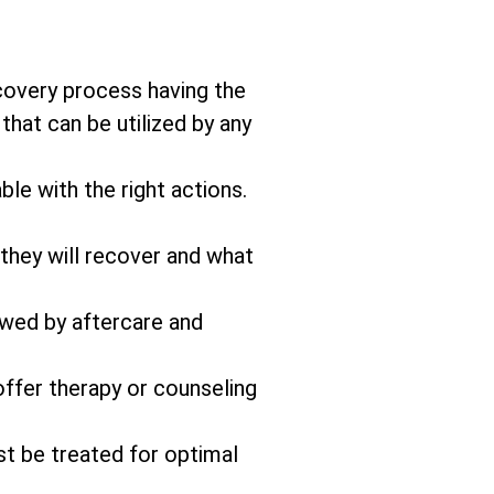
covery process having the
that can be utilized by any
ble with the right actions.
 they will recover and what
owed by aftercare and
offer therapy or counseling
st be treated for optimal