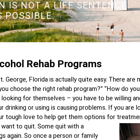
 IS NOT A LIFE SENTENCE.
S POSSIBLE.
Alcohol Rehab Programs
St. George, Florida is actually quite easy. There are
ou choose the right rehab program?” “How do you
n looking for themselves – you have to be willing a
our drinking or using is causing problems. If you are
ur tough love to help get them options for treatme
y want to quit. Some quit with a
ugs again. So once a person or family