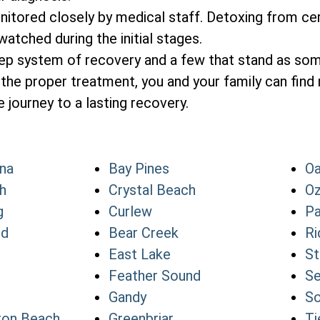
itored closely by medical staff. Detoxing from cer
atched during the initial stages.
tep system of recovery and a few that stand as so
the proper treatment, you and your family can find 
 journey to a lasting recovery.
na
Bay Pines
Oa
h
Crystal Beach
O
g
Curlew
Pa
nd
Bear Creek
Ri
East Lake
St
Feather Sound
Se
Gandy
So
ton Beach
Greenbriar
Ti