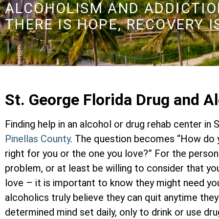
ALCOHOLISM AND ADDICTION
THERE IS HOPE, RECOVERY I
St. George Florida Drug and 
Finding help in an alcohol or drug rehab center in 
Pinellas County
. The question becomes “How do y
right for you or the one you love?” For the perso
problem, or at least be willing to consider that y
love – it is important to know they might need yo
alcoholics truly believe they can quit anytime the
determined mind set daily, only to drink or use dr