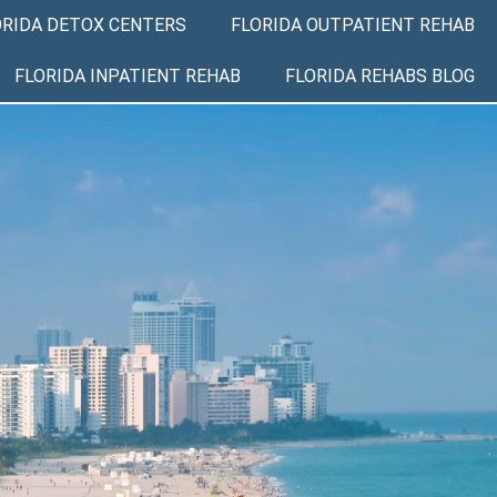
ORIDA DETOX CENTERS
FLORIDA OUTPATIENT REHAB
FLORIDA INPATIENT REHAB
FLORIDA REHABS BLOG